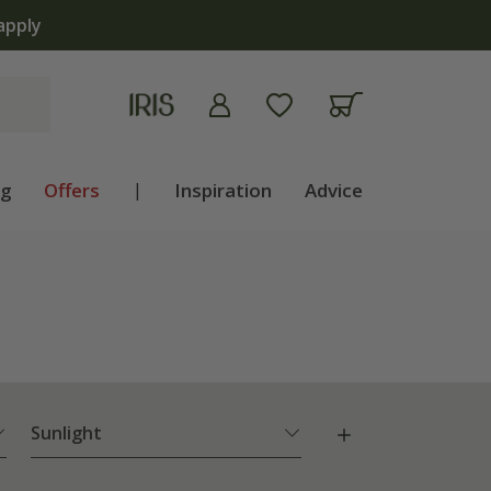
ng
Offers
|
Inspiration
Advice
Sunlight