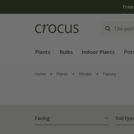
Plants
Bulbs
Indoor Plants
Pot
Home
Plants
Shrubs
Topiary
Facing
Soil typ