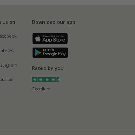
w us on
Download our app
acebook
interest
nstagram
Rated by you
outube
Excellent