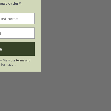
next order*
.
e
ly. View our
terms and
nformation.