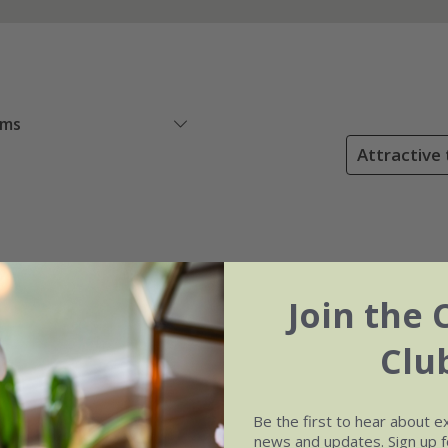
ems
Attractive 
Join the 
Clu
Be the first to hear about e
news and updates. Sign up fo