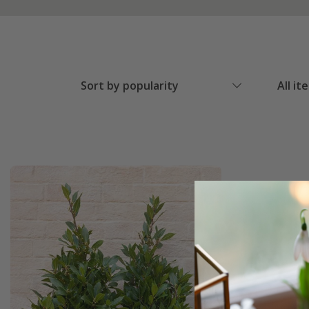
Sort by popularity
All it