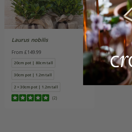
Laurus nobilis
From £149.99
20cm pot | 80cm tall
30cm pot | 1.2m tall
2 × 30cm pot | 1.2m tall
(2)