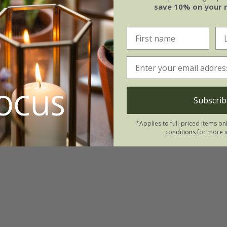
save 10% on your 
Subscrib
*Applies to full-priced items on
conditions
for more i