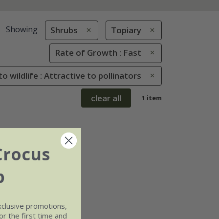
Showing
Shrubs
Topiary
Rate of Growth : Fast
to wildlife : Attractive to pollinators
clear all
1 item
Crocus
b
xclusive promotions,
r the first time and