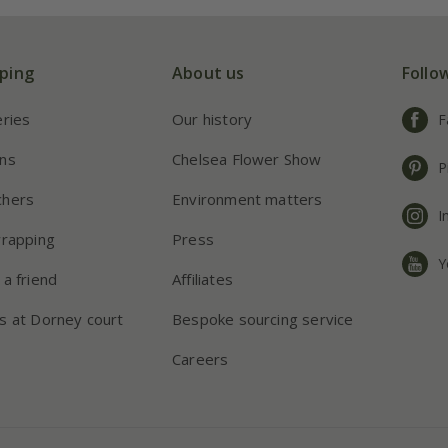
ping
About us
Follo
eries
Our history
F
ns
Chelsea Flower Show
P
chers
Environment matters
I
wrapping
Press
Y
 a friend
Affiliates
s at Dorney court
Bespoke sourcing service
Careers