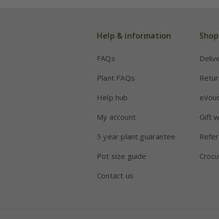
Help & information
Shop
FAQs
Deliv
Plant FAQs
Retur
Help hub
eVou
My account
Gift 
5 year plant guarantee
Refer
Pot size guide
Crocu
Contact us