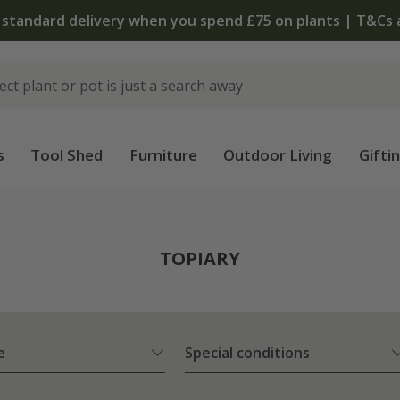
The bulb shop is now open | Shop now
s
Tool Shed
Furniture
Outdoor Living
Gifti
TOPIARY
e
Special conditions