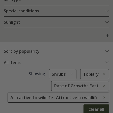
Special conditions
Sunlight
Sort by popularity
All items
Showing
Shrubs
Topiary
Rate of Growth : Fast
Attractive to wildlife : Attractive to wildlife
clear all