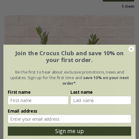
1 item
Join the Crocus Club and save 10% on
your first order.
Be the first to hear about exclusive promotions, news and
updates. Sign up for the first time and
save 10% on your next
order*
.
First name
Last name
Email address
Sign me up