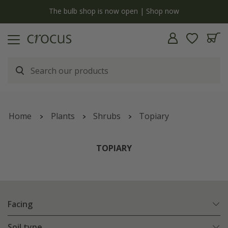
y
The bulb shop is now open | Shop now
Home
Plants
Shrubs
Topiary
TOPIARY
Facing
Soil type