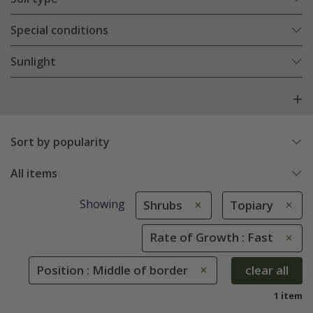
Special conditions
Sunlight
Sort by popularity
All items
Showing
Shrubs
Topiary
Rate of Growth : Fast
Position : Middle of border
clear all
1 item