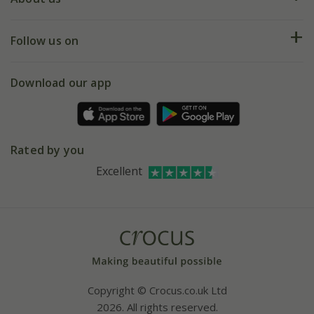
Help hub
Returns
My account
Our history
Follow us on
eVouchers
5 year plant guarantee
Chelsea Flower Show
Gift wrapping
Download our app
Facebook
Pot size guide
Environment matters
Refer a friend
Pinterest
Contact us
Press
Crocus at Dorney court
Rated by you
Instagram
Affiliates
Excellent
Bespoke sourcing service
Youtube
Careers
Copyright © Crocus.co.uk Ltd
2026. All rights reserved.