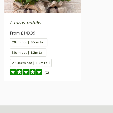
Laurus nobilis
From £149.99
20cm pot | 80cm tall
30cm pot | 1.2m tall
2 × 30cm pot | 1.2m tall
(2)