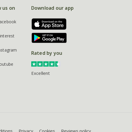
w us on
Download our app
acebook
interest
nstagram
Rated by you
outube
Excellent
itions
Privacy
Cookies
Reviews policy