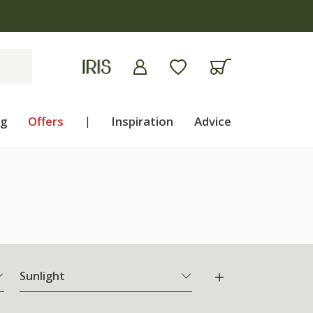
ng
Offers
|
Inspiration
Advice
Sunlight