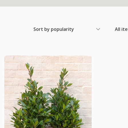
Sort by popularity
All it