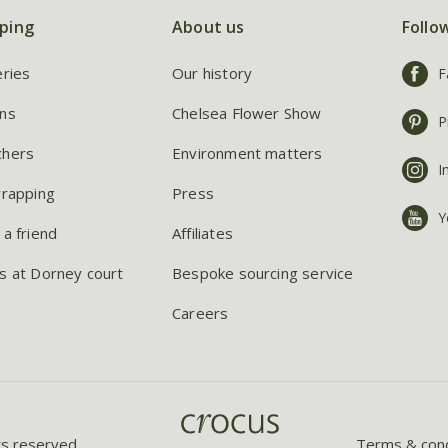
ping
About us
Follo
eries
Our history
F
ns
Chelsea Flower Show
P
chers
Environment matters
I
wrapping
Press
Y
 a friend
Affiliates
s at Dorney court
Bespoke sourcing service
Careers
ts reserved.
Terms & cond