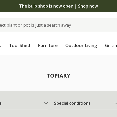
The bulb shop is now open | Shop now
s
Tool Shed
Furniture
Outdoor Living
Gifti
TOPIARY
e
Special conditions