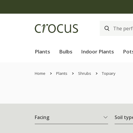
Plants
Bulbs
Indoor Plants
Pot
Home
Plants
Shrubs
Topiary
Facing
Soil typ