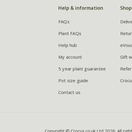
Help & information
Shop
FAQs
Deliv
Plant FAQs
Retur
Help hub
eVou
My account
Gift 
5 year plant guarantee
Refer
Pot size guide
Crocu
Contact us
Copyright © Crocus.co.uk Ltd 2026. All righ