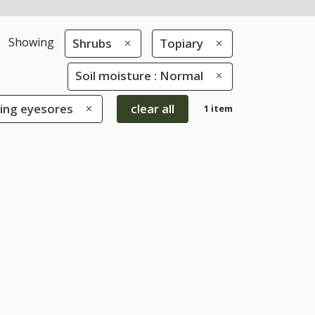
Showing
Shrubs
Topiary
Soil moisture : Normal
ring eyesores
clear all
1 item