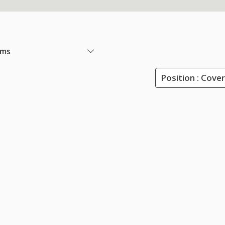
ems
Position : Cove