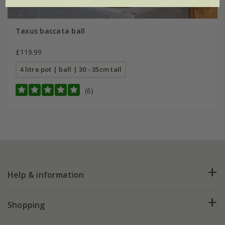
Taxus baccata ball
£119.99
4 litre pot | ball | 30 - 35cm tall
(6)
Help & information
FAQs
Shopping
Plant FAQs