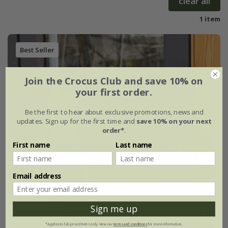
clear all
1 item
Best Seller
Join the Crocus Club and save 10% on
your first order.
Be the first to hear about exclusive promotions, news and
updates. Sign up for the first time and
save 10% on your next
order*
.
First name
Last name
Email address
Sign me up
*Applies to full-priced items only. View our
terms and conditions
for more information.