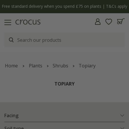
Free standard delivery when you spend £75 on plants | T&Cs apply
Home
Plants
Shrubs
Topiary
TOPIARY
Facing
Soil type