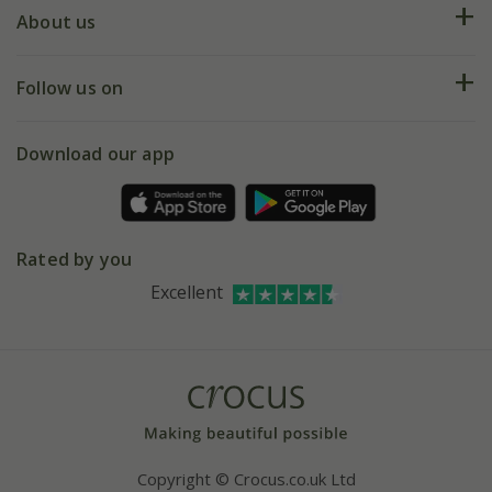
Deliveries
About us
Help hub
Returns
My account
Our history
Follow us on
eVouchers
5 year plant guarantee
Chelsea Flower Show
Gift wrapping
Download our app
Facebook
Pot size guide
Environment matters
Refer a friend
Pinterest
Contact us
Press
Crocus at Dorney court
Rated by you
Instagram
Affiliates
Excellent
Bespoke sourcing service
Youtube
Careers
Copyright © Crocus.co.uk Ltd