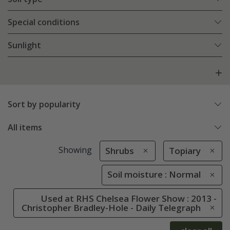
Special conditions
Sunlight
Sort by popularity
All items
Showing
Shrubs
Topiary
Soil moisture : Normal
Used at RHS Chelsea Flower Show : 2013 -
Christopher Bradley-Hole - Daily Telegraph