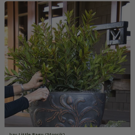
bay
Little Ragu
('Monrik')