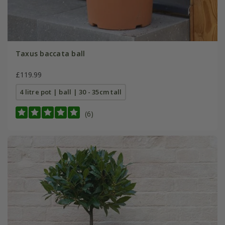
Taxus baccata ball
£119.99
4 litre pot | ball | 30 - 35cm tall
(6)