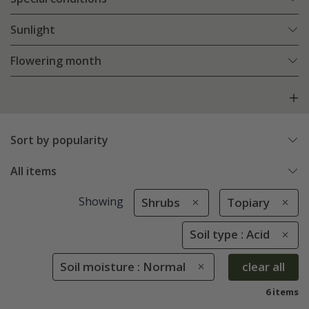
Sunlight
Flowering month
Sort by popularity
All items
Showing
Shrubs
Topiary
Soil type : Acid
Soil moisture : Normal
clear all
6 items