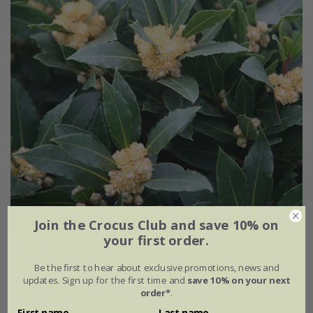
Join the Crocus Club and save 10% on
your first order.
bay - kitchen laurel
Be the first to hear about exclusive promotions, news and
From £7.99
updates. Sign up for the first time and
save 10% on your next
order*
.
9cm pot
2 + 1 FREE 9cm pots
First name
Last name