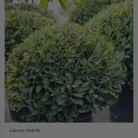
Laurus nobilis