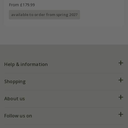
From £179.99
available to order from spring 2027
Help & information
FAQs
Shopping
Plant FAQs
Deliveries
About us
Help hub
Returns
My account
Our history
Follow us on
eVouchers
5 year plant guarantee
Chelsea Flower Show