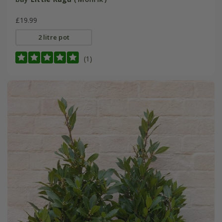
£19.99
2 litre pot
(1)