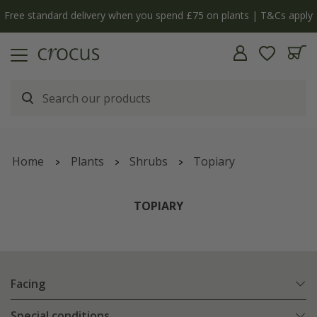
Free standard delivery when you spend £75 on plants | T&Cs apply
Home
Plants
Shrubs
Topiary
TOPIARY
Facing
Special conditions