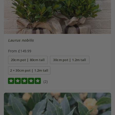
Laurus nobilis
From £149.99
20cm pot | 80cm tall
30cm pot | 1.2m tall
2 × 30cm pot | 1.2m tall
(2)