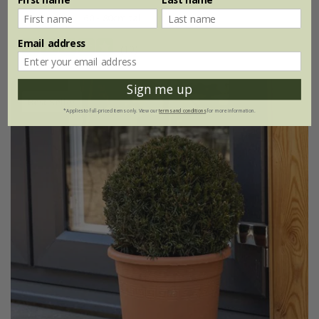
3 litre pot | 60 - 80cm tall
Email address
(10)
Sign me up
Best Seller
*Applies to full-priced items only. View our
terms and conditions
for more information.