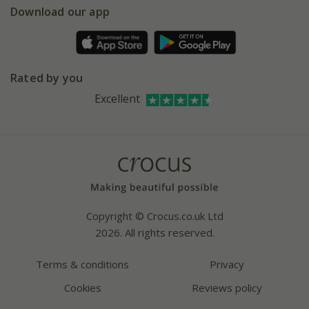
Gift wrapping
Download our app
Facebook
Pot size guide
Environment matters
Refer a friend
Pinterest
Contact us
Press
Crocus at Dorney court
Rated by you
Instagram
Affiliates
Excellent
Bespoke sourcing service
Youtube
Careers
Copyright © Crocus.co.uk Ltd
2026. All rights reserved.
Terms & conditions
Privacy
Cookies
Reviews policy