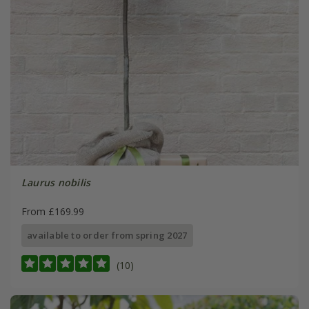
Laurus nobilis
From £169.99
available to order from spring 2027
(10)