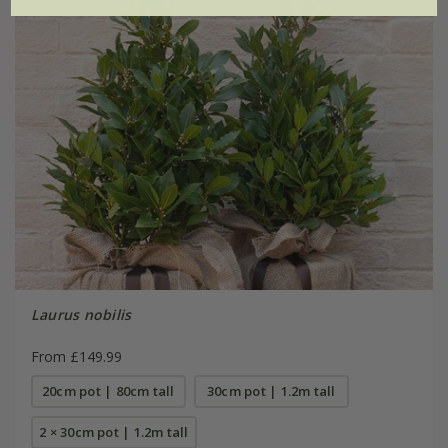
Laurus nobilis
From £149.99
20cm pot | 80cm tall
30cm pot | 1.2m tall
2 × 30cm pot | 1.2m tall