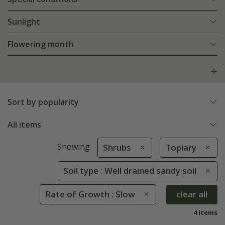
Sunlight
Flowering month
Sort by popularity
All items
Showing
Shrubs
Topiary
Soil type : Well drained sandy soil
Rate of Growth : Slow
clear all
4 items