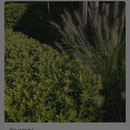
Ilex crenata