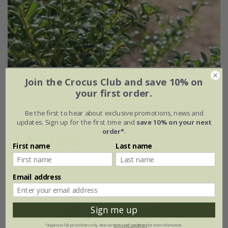
Ilex crenata
'Convexa'
Join the Crocus Club and save 10% on
your first order.
From £8.99
Be the first to hear about exclusive promotions, news and
9cm pot
6 × 9cm pots
updates. Sign up for the first time and
save 10% on your next
order*
.
(2)
First name
Last name
Email address
Sign me up
*Applies to full-priced items only. View our
terms and conditions
for more information.