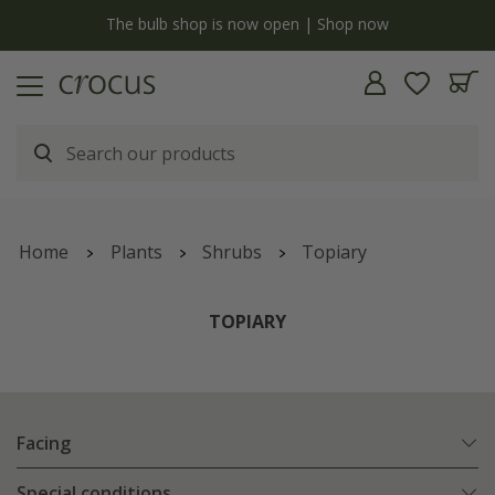
y
The bulb shop is now open | Shop now
Home
Plants
Shrubs
Topiary
TOPIARY
Facing
Special conditions