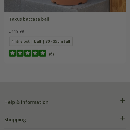
Taxus baccata ball
£119.99
4 litre pot | ball | 30 - 35cm tall
(6)
Help & information
FAQs
Shopping