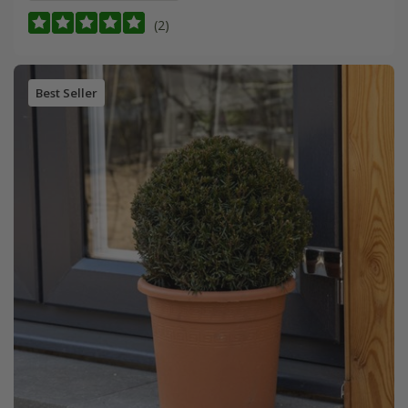
(2)
Best Seller