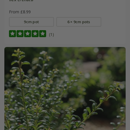
From £8.99
9cm pot
6 × 9cm pots
(1)