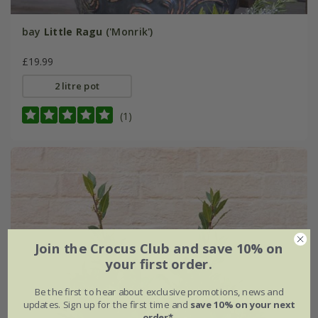
bay
Little Ragu
('Monrik')
£19.99
2 litre pot
(1)
Join the Crocus Club and save 10% on
your first order.
Be the first to hear about exclusive promotions, news and
updates. Sign up for the first time and
save 10% on your next
order*
.