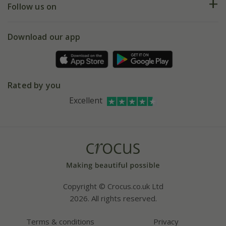
My account
Our history
Follow us on
eVouchers
5 year plant guarantee
Chelsea Flower Show
Gift wrapping
Download our app
Facebook
Pot size guide
Environment matters
Refer a friend
Pinterest
Contact us
Press
Crocus at Dorney court
Rated by you
Instagram
Affiliates
Excellent
Bespoke sourcing service
Youtube
Careers
Copyright © Crocus.co.uk Ltd
2026. All rights reserved.
Terms & conditions
Privacy