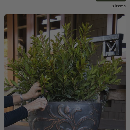
3 items