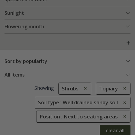
Sunlight
Flowering month
Sort by popularity
All items
Showing
Shrubs
Topiary
Soil type : Well drained sandy soil
Position : Next to seating areas
clear all