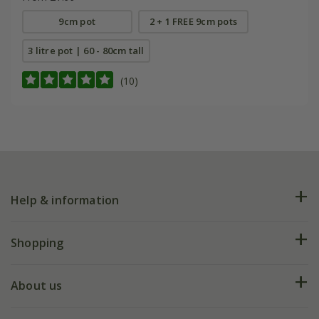
9cm pot
2 + 1 FREE 9cm pots
3 litre pot | 60 - 80cm tall
(10)
Help & information
FAQs
Shopping
Plant FAQs
Deliveries
About us
Help hub
Returns