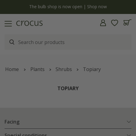
y
The bulb shop is now open | Shop now
Home
Plants
Shrubs
Topiary
TOPIARY
Facing
Special conditions