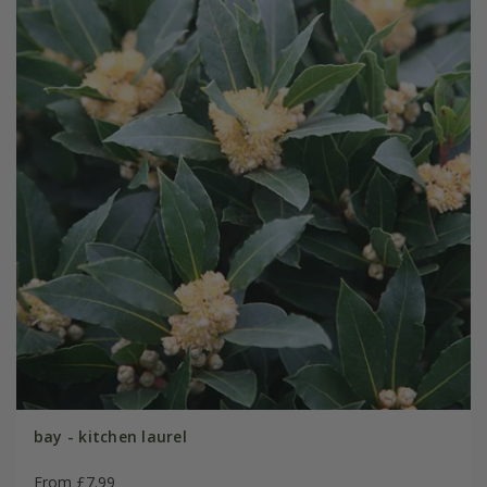
bay - kitchen laurel
From £7.99