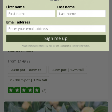
First name
Last name
Email address
Sign me up
*Applies to full-priced items only. View our
terms and conditions
for more information.
Laurus nobilis
From £149.99
20cm pot | 80cm tall
30cm pot | 1.2m tall
2 × 30cm pot | 1.2m tall
(2)