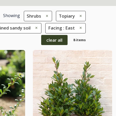
Showing
Shrubs
Topiary
ained sandy soil
Facing : East
clear all
8 items