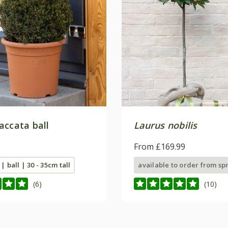
accata ball
Laurus nobilis
From £169.99
 | ball | 30 - 35cm tall
available to order from sp
(6)
(10)