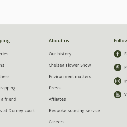
ping
About us
Follo
eries
Our history
F
ns
Chelsea Flower Show
P
chers
Environment matters
I
wrapping
Press
Y
 a friend
Affiliates
s at Dorney court
Bespoke sourcing service
Careers