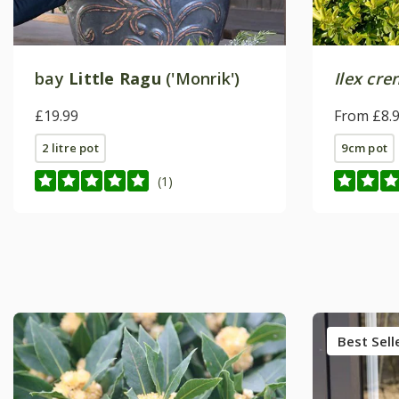
bay
Little Ragu
('Monrik')
Ilex cre
£19.99
From £8.
2 litre pot
9cm pot
(1)
Best Sell