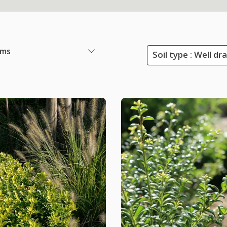
ems
Soil type : Well dr