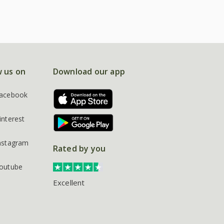
w us on
Download our app
acebook
interest
nstagram
Rated by you
outube
Excellent