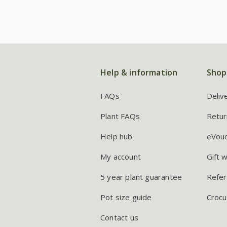
Help & information
Shop
FAQs
Deliv
Plant FAQs
Retur
Help hub
eVou
My account
Gift 
5 year plant guarantee
Refer
Pot size guide
Crocu
Contact us