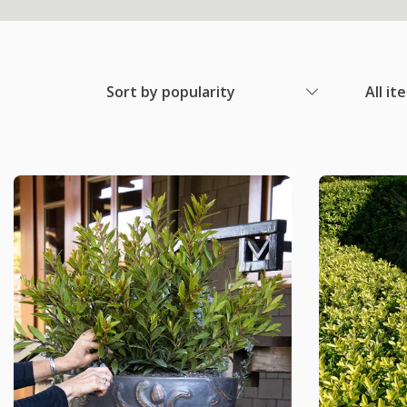
Sort by popularity
All it