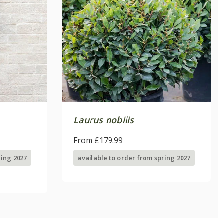
Laurus nobilis
From £179.99
ring 2027
available to order from spring 2027