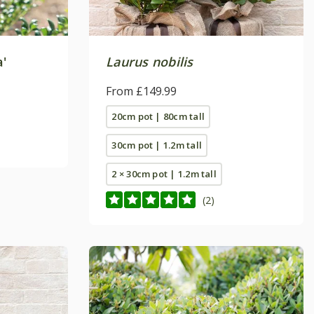
'
Laurus nobilis
From £149.99
20cm pot | 80cm tall
30cm pot | 1.2m tall
2 × 30cm pot | 1.2m tall
(2)