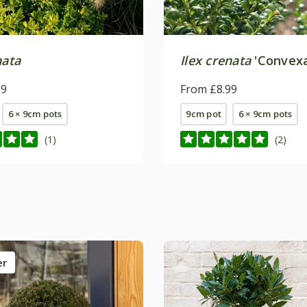
nata
Ilex crenata
'Convexa
99
From £8.99
6 × 9cm pots
9cm pot
6 × 9cm pots
(1)
(2)
er