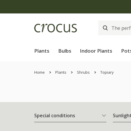
Plants
Bulbs
Indoor Plants
Pot
Home
Plants
Shrubs
Topiary
Special conditions
Sunligh