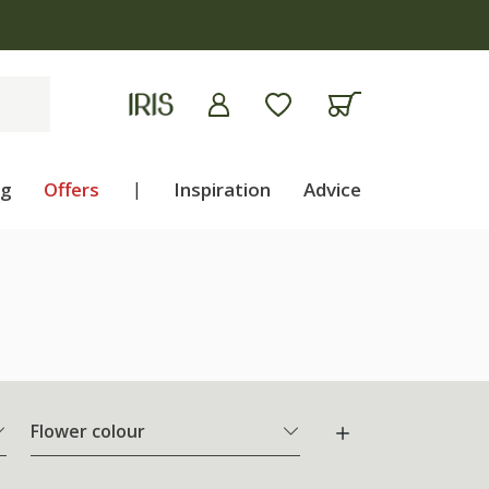
ng
Offers
|
Inspiration
Advice
Flower colour