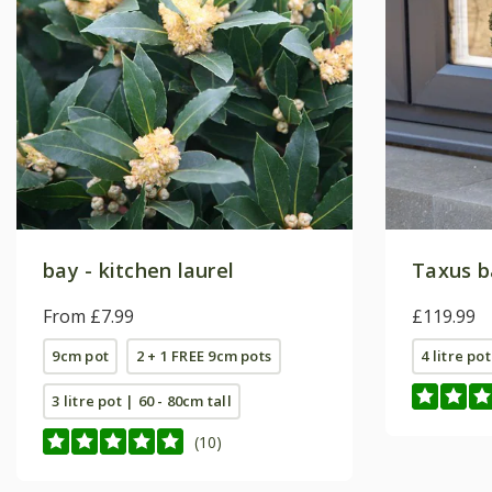
bay - kitchen laurel
Taxus b
From £7.99
£119.99
9cm pot
2 + 1 FREE 9cm pots
4 litre pot
3 litre pot | 60 - 80cm tall
(10)