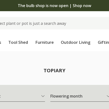
The bulb shop is now open | Shop now
s
Tool Shed
Furniture
Outdoor Living
Gifti
TOPIARY
t
Flowering month