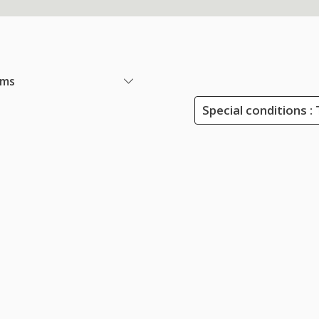
ems
Special conditions : 