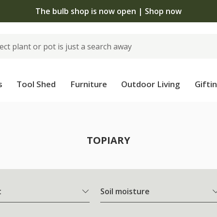
The bulb shop is now open | Shop now
s
Tool Shed
Furniture
Outdoor Living
Gifti
TOPIARY
t
Soil moisture