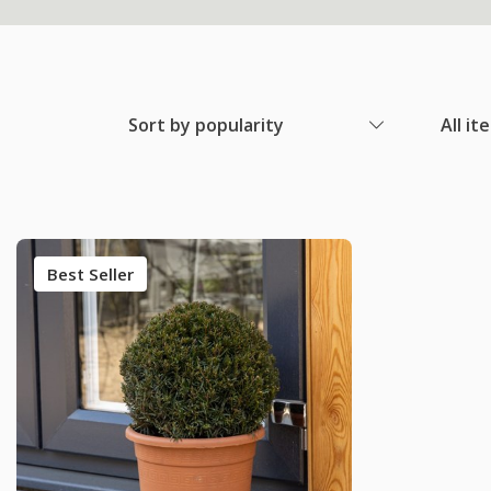
Sort by popularity
All it
Best Seller