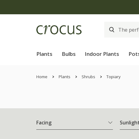
Plants
Bulbs
Indoor Plants
Pot
Home
Plants
Shrubs
Topiary
Facing
Sunligh