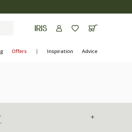
ng
Offers
|
Inspiration
Advice