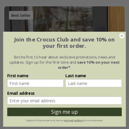
Best Seller
Join the Crocus Club and save 10% on
your first order.
Be the first to hear about exclusive promotions, news and
updates. Sign up for the first time and
save 10% on your next
order*
.
First name
Last name
Email address
Sign me up
*Applies to full-priced items only. View our
terms and conditions
for more information.