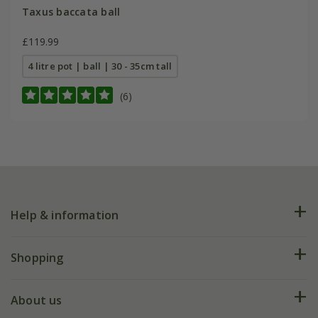
Taxus baccata ball
£119.99
4 litre pot | ball | 30 - 35cm tall
(6)
Help & information
FAQs
Shopping
Plant FAQs
Deliveries
About us
Help hub