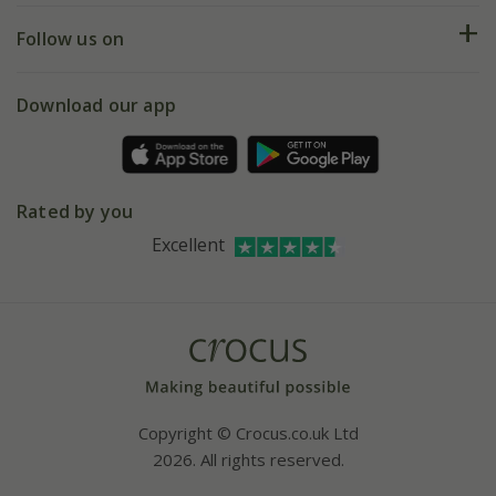
Returns
My account
Our history
Follow us on
eVouchers
5 year plant guarantee
Chelsea Flower Show
Gift wrapping
Download our app
Facebook
Pot size guide
Environment matters
Refer a friend
Pinterest
Contact us
Press
Crocus at Dorney court
Rated by you
Instagram
Affiliates
Excellent
Bespoke sourcing service
Youtube
Careers
Copyright © Crocus.co.uk Ltd
2026. All rights reserved.