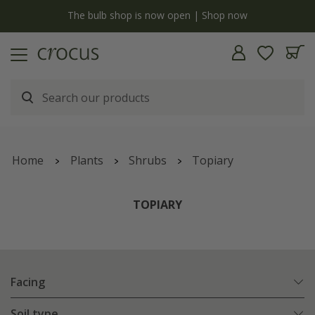
y
The bulb shop is now open | Shop now
Home
Plants
Shrubs
Topiary
TOPIARY
Facing
Soil type