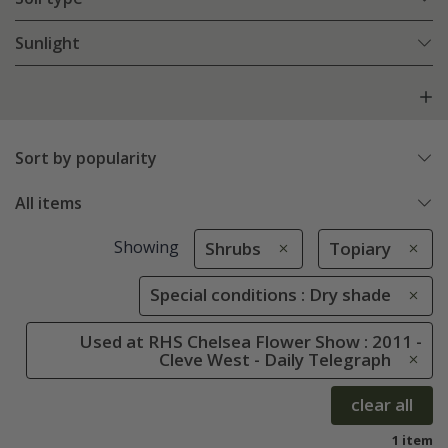
Sunlight
Sort by popularity
All items
Showing
Shrubs
Topiary
Special conditions : Dry shade
Used at RHS Chelsea Flower Show : 2011 -
Cleve West - Daily Telegraph
clear all
1 item