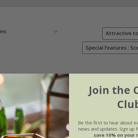
ems
Attractive to
Special features : S
Join the 
Clu
Be the first to hear about e
news and updates. Sign up fo
save 10% on your 