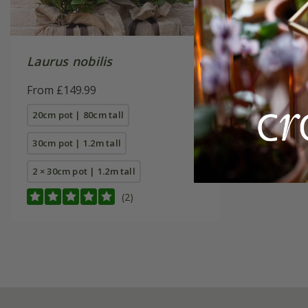
Laurus nobilis
From £149.99
20cm pot | 80cm tall
30cm pot | 1.2m tall
2 × 30cm pot | 1.2m tall
(2)