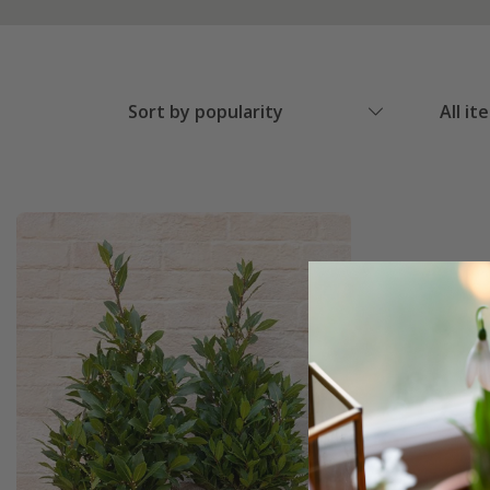
Sort by popularity
All it