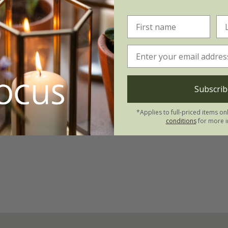
Subscrib
*Applies to full-priced items on
conditions
for more i