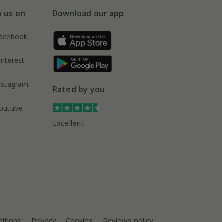
w us on
Download our app
acebook
interest
nstagram
Rated by you
outube
Excellent
itions
Privacy
Cookies
Reviews policy