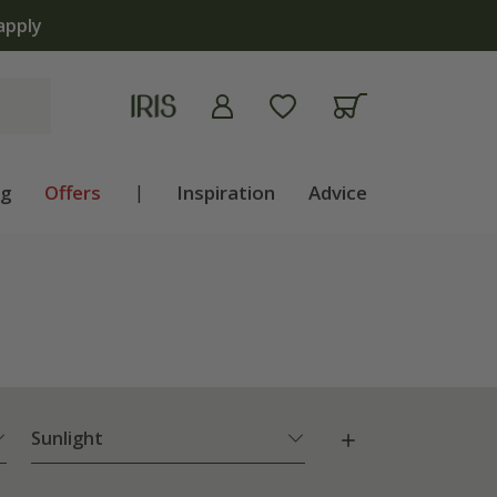
apply
ng
Offers
|
Inspiration
Advice
Sunlight