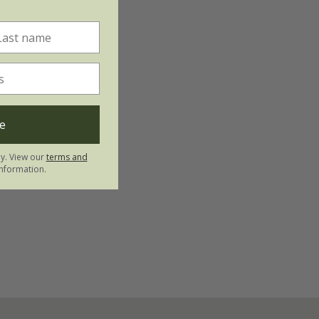
e
ly. View our
terms and
nformation.