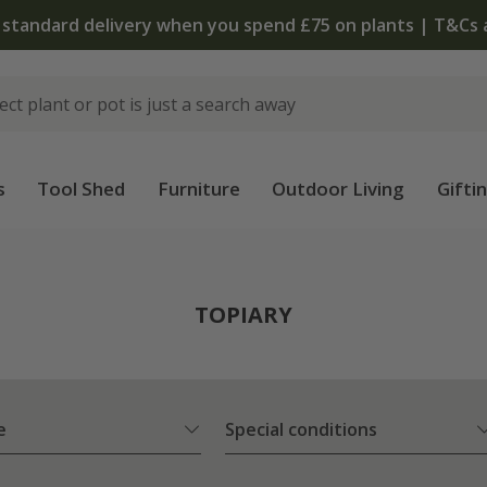
 standard delivery when you spend £75 on plants | T&Cs 
s
Tool Shed
Furniture
Outdoor Living
Gifti
TOPIARY
e
Special conditions