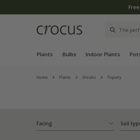
Free
Plants
Bulbs
Indoor Plants
Pot
Home
Plants
Shrubs
Topiary
Facing
Soil typ