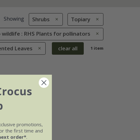
Showing
Shrubs
Topiary
 wildlife : RHS Plants for pollinators
cented Leaves
clear all
1 item
Crocus
b
xclusive promotions,
r the first time and
next order*
.