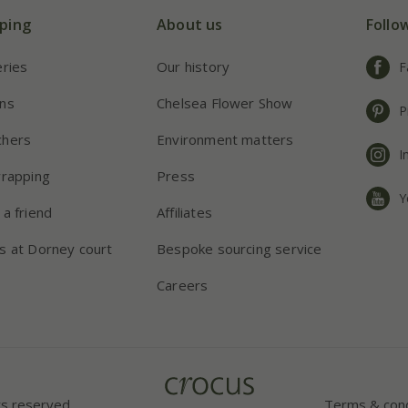
ping
About us
Follo
eries
Our history
F
ns
Chelsea Flower Show
P
chers
Environment matters
I
wrapping
Press
Y
 a friend
Affiliates
s at Dorney court
Bespoke sourcing service
Careers
ts reserved.
Terms & cond