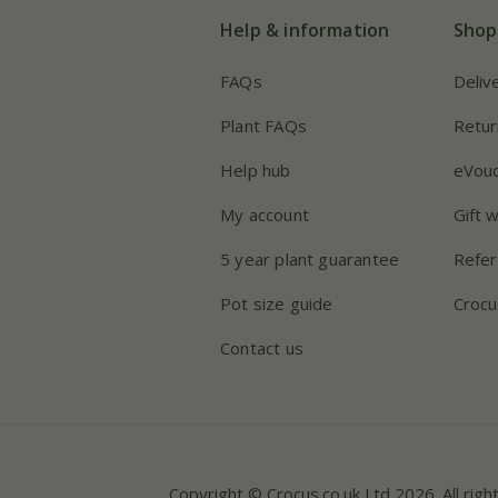
Help & information
Shop
FAQs
Deliv
Plant FAQs
Retur
Help hub
eVou
My account
Gift 
5 year plant guarantee
Refer
Pot size guide
Crocu
Contact us
Copyright © Crocus.co.uk Ltd 2026. All righ