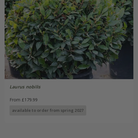
Laurus nobilis
From £179.99
available to order from spring 2027