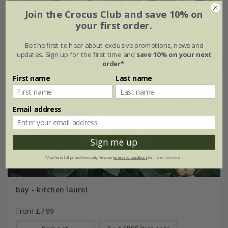
Join the Crocus Club and save 10% on
your first order.
Be the first to hear about exclusive promotions, news and
updates. Sign up for the first time and
save 10% on your next
order*
.
First name
Last name
Email address
Sign me up
*Applies to full-priced items only. View our
terms and conditions
for more information.
bay - kitchen laurel
From £7.99