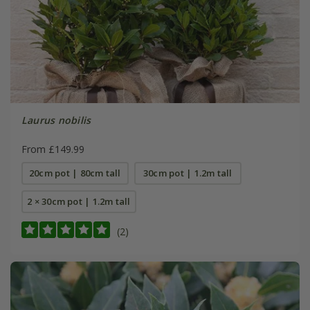
Laurus nobilis
From £149.99
20cm pot | 80cm tall
30cm pot | 1.2m tall
2 × 30cm pot | 1.2m tall
(2)