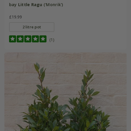
bay
Little Ragu
('Monrik')
£19.99
2 litre pot
(1)