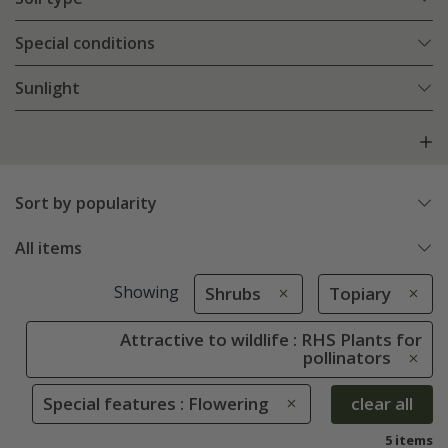
Special conditions
Sunlight
Sort by popularity
All items
Showing
Shrubs
Topiary
Attractive to wildlife : RHS Plants for
pollinators
Special features : Flowering
clear all
5 items