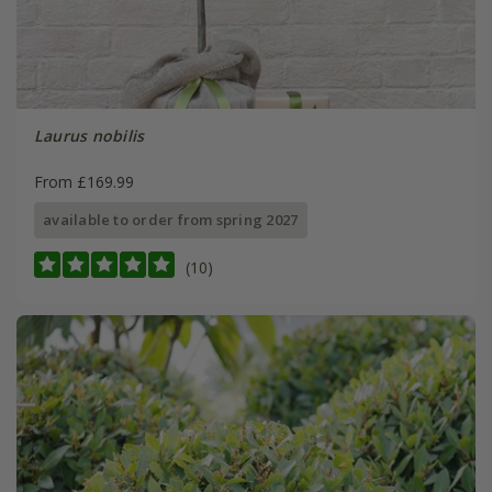
Laurus nobilis
From £169.99
available to order from spring 2027
(10)