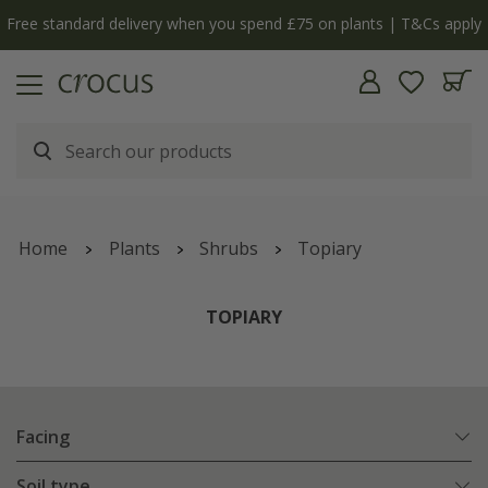
y
The bulb shop is now open | Shop now
Home
Plants
Shrubs
Topiary
TOPIARY
Facing
Soil type