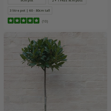
9cm pot
2 + 1 FREE 9cm pots
3 litre pot | 60 - 80cm tall
(10)