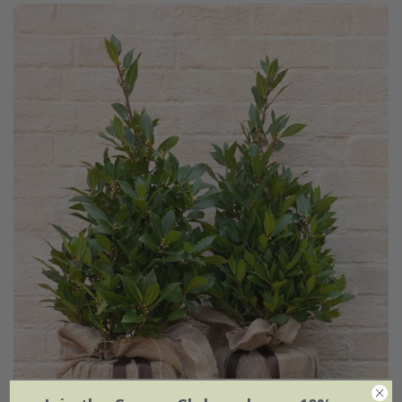
Laurus nobilis