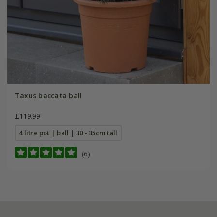
Taxus baccata ball
£119.99
4 litre pot | ball | 30 - 35cm tall
(6)