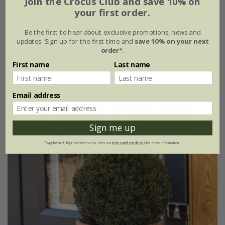
Join the Crocus Club and save 10% on
your first order.
From £149.99
Be the first to hear about exclusive promotions, news and
20cm pot | 80cm tall
30cm pot | 1.2m tall
updates. Sign up for the first time and
save 10% on your next
order*
.
2 × 30cm pot | 1.2m tall
First name
Last name
(2)
Email address
Best Seller
Sign me up
*Applies to full-priced items only. View our
terms and conditions
for more information.