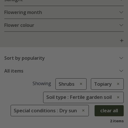
Flowering month
Flower colour
Sort by popularity
All items
Showing
Shrubs
Topiary
Soil type : Fertile garden soil
Special conditions : Dry sun
clear all
2 items