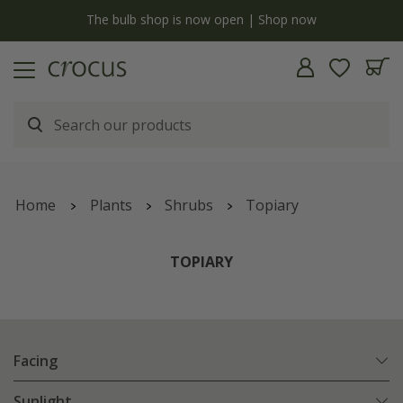
y
The bulb shop is now open | Shop now
Home
Plants
Shrubs
Topiary
TOPIARY
Facing
Sunlight