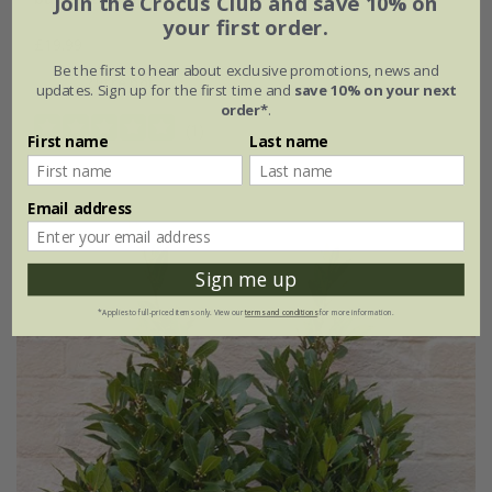
Join the Crocus Club and save 10% on
your first order.
£19.99
Be the first to hear about exclusive promotions, news and
2 litre pot
updates. Sign up for the first time and
save 10% on your next
order*
.
(1)
First name
Last name
Email address
Sign me up
*Applies to full-priced items only. View our
terms and conditions
for more information.