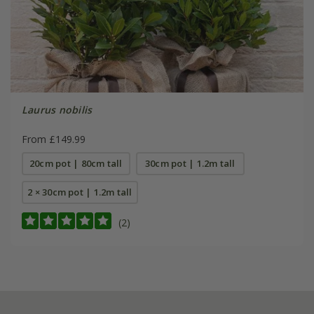
Laurus nobilis
From £149.99
20cm pot | 80cm tall
30cm pot | 1.2m tall
2 × 30cm pot | 1.2m tall
(2)