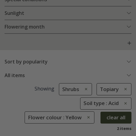
Sunlight
Flowering month
Sort by popularity
All items
Showing
Shrubs
Topiary
Soil type : Acid
Flower colour : Yellow
clear all
2 items