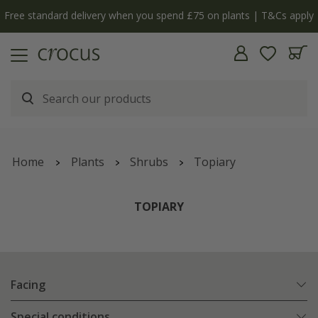
Free standard delivery when you spend £75 on plants | T&Cs apply
Home
Plants
Shrubs
Topiary
TOPIARY
Facing
Special conditions