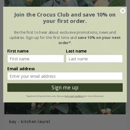
Join the Crocus Club and save 10% on
your first order.
Be the first to hear about exclusive promotions, news and
updates. Sign up for the first time and
save 10% on your next
order*
.
First name
Last name
Email address
Sign me up
*Applies to full-priced items only. View our
terms and conditions
for more information.
bay - kitchen laurel