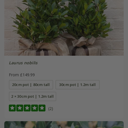
Laurus nobilis
From £149.99
20cm pot | 80cm tall
30cm pot | 1.2m tall
2 × 30cm pot | 1.2m tall
(2)