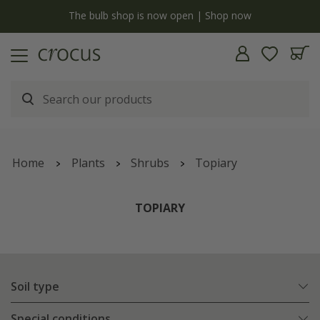
y
The bulb shop is now open | Shop now
Home
Plants
Shrubs
Topiary
TOPIARY
Soil type
Special conditions