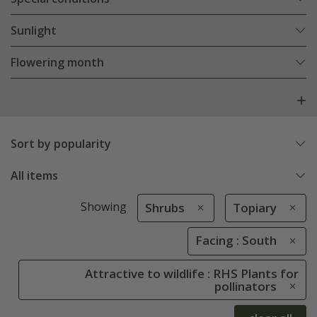
Sunlight
Flowering month
Sort by popularity
All items
Showing
Shrubs
Topiary
Facing : South
Attractive to wildlife : RHS Plants for
pollinators