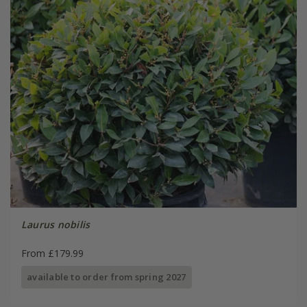
Laurus nobilis
From £179.99
available to order from spring 2027