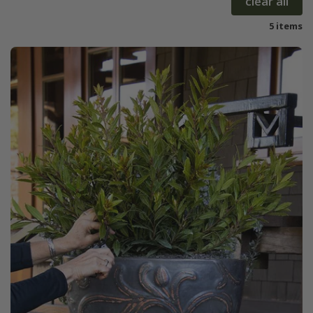
clear all
5 items