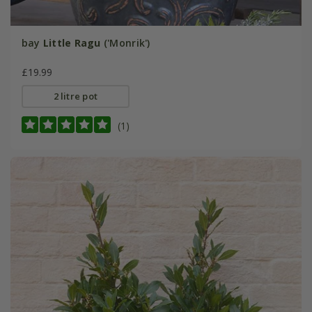
bay
Little Ragu
('Monrik')
£19.99
2 litre pot
(1)