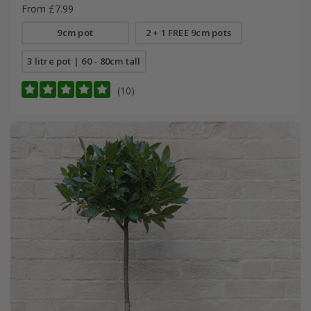
From £7.99
9cm pot
2 + 1 FREE 9cm pots
3 litre pot | 60 - 80cm tall
(10)