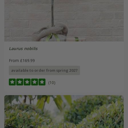
Laurus nobilis
From £169.99
available to order from spring 2027
(10)