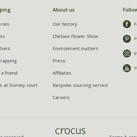
ping
About us
Follo
eries
Our history
F
ns
Chelsea Flower Show
P
chers
Environment matters
I
wrapping
Press
Y
 a friend
Affiliates
s at Dorney court
Bespoke sourcing service
Careers