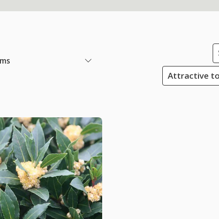
ems
Attractive to