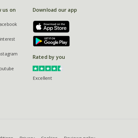
w us on
Download our app
acebook
interest
nstagram
Rated by you
outube
Excellent