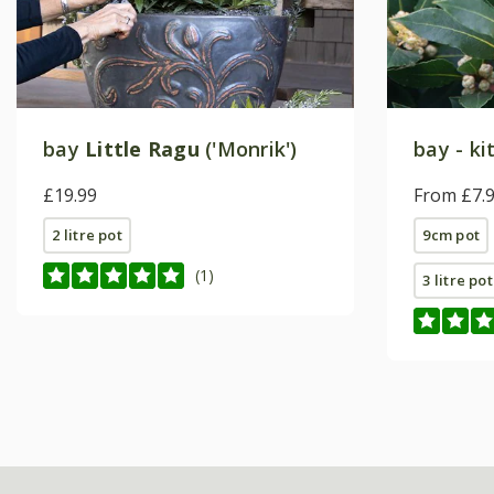
bay
Little Ragu
('Monrik')
bay - ki
£19.99
From £7.
2 litre pot
9cm pot
(1)
3 litre pot