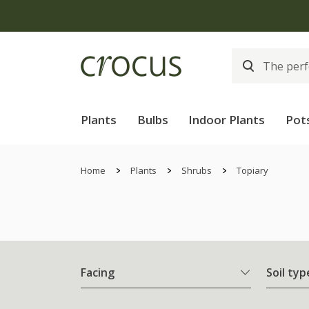
Plants
Bulbs
Indoor Plants
Pot
Home
Plants
Shrubs
Topiary
Facing
Soil typ