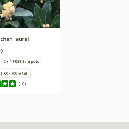
tchen laurel
99
2 + 1 FREE 9cm pots
 | 60 - 80cm tall
(10)