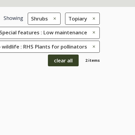
Showing
Shrubs
Topiary
Special features : Low maintenance
 wildlife : RHS Plants for pollinators
clear all
2 items