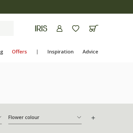
ng
Offers
|
Inspiration
Advice
Flower colour