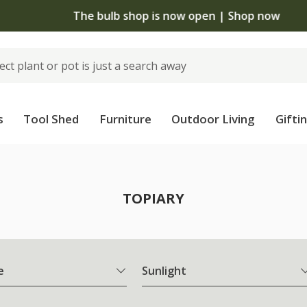
The bulb shop is now open | Shop now
s
Tool Shed
Furniture
Outdoor Living
Gifti
TOPIARY
e
Sunlight