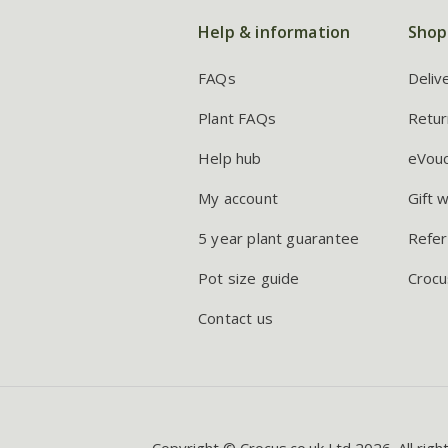
Help & information
Shop
FAQs
Deliv
Plant FAQs
Retur
Help hub
eVou
My account
Gift 
5 year plant guarantee
Refer
Pot size guide
Crocu
Contact us