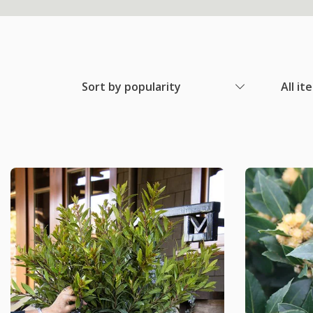
Sort by popularity
All it