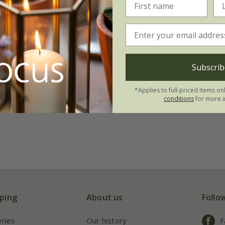
Subscrib
*Applies to full-priced items on
conditions
for more i
ping
About us
Follo
eries
Our history
F