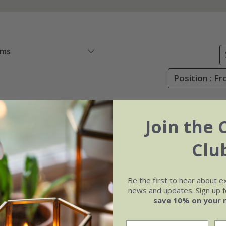
ems
Position : Fr
Join the 
Clu
Be the first to hear about e
news and updates. Sign up fo
save 10% on your 