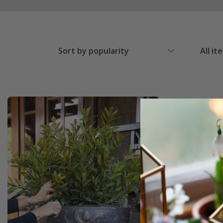
Sort by popularity
All it