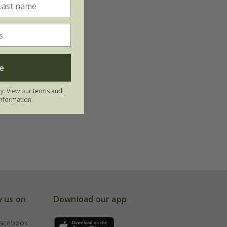
e
ly. View our
terms and
nformation.
w us on
Download our app
acebook