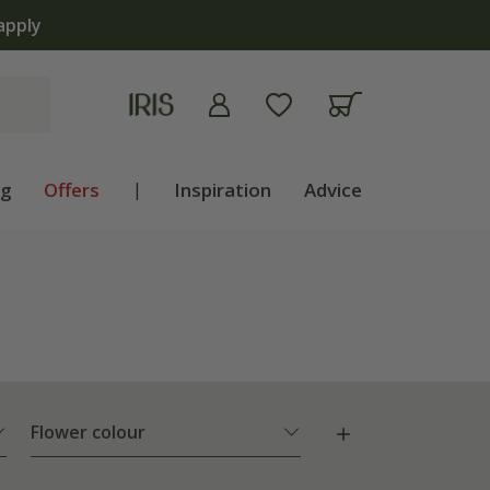
ng
Offers
|
Inspiration
Advice
Flower colour