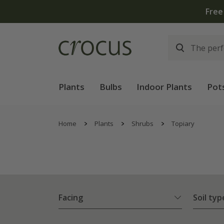
Plants
Bulbs
Indoor Plants
Pot
Home
Plants
Shrubs
Topiary
Facing
Soil typ