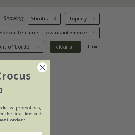
Showing
Shrubs
Topiary
Special features : Low maintenance
ont of border
clear all
1 item
Crocus
b
xclusive promotions,
r the first time and
next order*
.