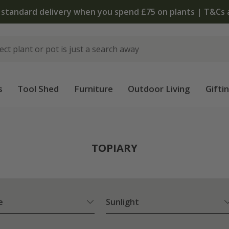
The bulb shop is now open | Shop now
s
Tool Shed
Furniture
Outdoor Living
Gifti
TOPIARY
e
Sunlight