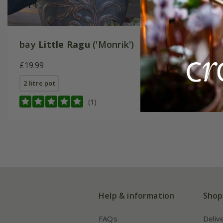
bay
Little Ragu
('Monrik')
£19.99
2 litre pot
(1)
Help & information
Shop
FAQs
Deliv