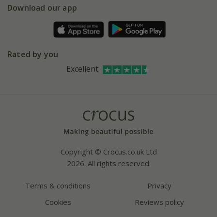
Gift wrapping
Download our app
Facebook
Pot size guide
Environment matters
Refer a friend
Pinterest
Contact us
Press
Crocus at Dorney court
Rated by you
Instagram
Affiliates
Excellent
Bespoke sourcing service
Youtube
Careers
Copyright © Crocus.co.uk Ltd
2026. All rights reserved.
Terms & conditions
Privacy
Cookies
Reviews policy