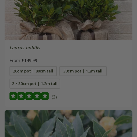
Laurus nobilis
From £149.99
20cm pot | 80cm tall
30cm pot | 1.2m tall
2 × 30cm pot | 1.2m tall
(2)