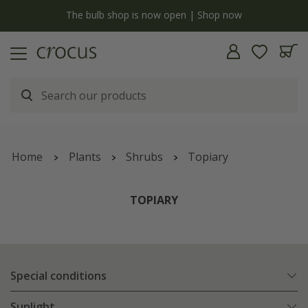
y
The bulb shop is now open | Shop now
Home
Plants
Shrubs
Topiary
TOPIARY
Special conditions
Sunlight