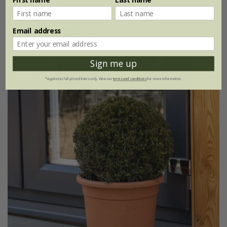
3 litre pot | 60 - 80cm tall
Email address
(10)
Sign me up
Best Seller
*Applies to full-priced items only. View our
terms and conditions
for more information.