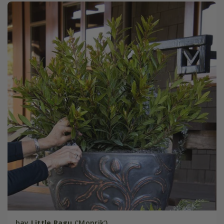
bay
Little Ragu
('Monrik')