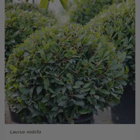
Laurus nobilis