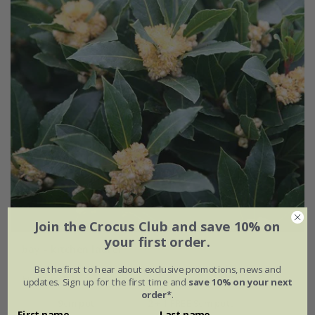
Join the Crocus Club and save 10% on
your first order.
bay - kitchen laurel
Be the first to hear about exclusive promotions, news and
From £7.99
updates. Sign up for the first time and
save 10% on your next
order*
.
9cm pot
2 + 1 FREE 9cm pots
First name
Last name