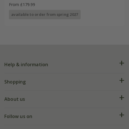
From £179.99
available to order from spring 2027
Help & information
FAQs
Shopping
Plant FAQs
Deliveries
About us
Help hub
Returns
My account
Our history
Follow us on
eVouchers
5 year plant guarantee
Chelsea Flower Show