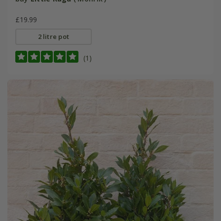
£19.99
2 litre pot
(1)