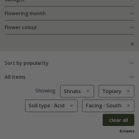
Flowering month
Flower colour
Sort by popularity
All items
Showing
Shrubs
Topiary
Soil type : Acid
Facing : South
clear all
6 items