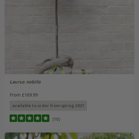
Laurus nobilis
From £169.99
available to order from spring 2027
(10)