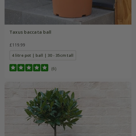
Taxus baccata ball
£119.99
4 litre pot | ball | 30 - 35cm tall
(6)