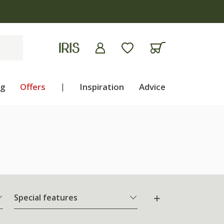
ng
Offers
|
Inspiration
Advice
Special features