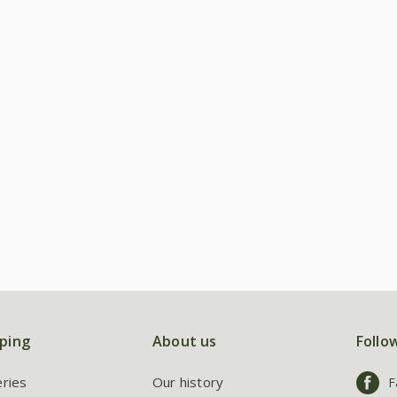
ping
About us
Follo
eries
Our history
F