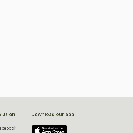
w us on
Download our app
acebook