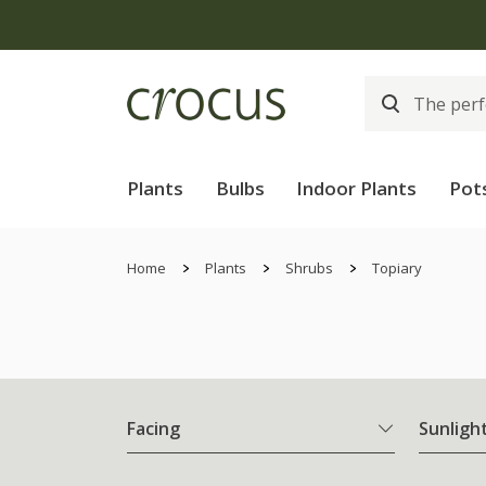
Plants
Bulbs
Indoor Plants
Pot
Home
Plants
Shrubs
Topiary
Facing
Sunligh