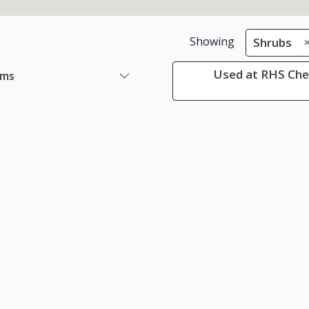
Showing
Shrubs
Used at RHS Che
ems