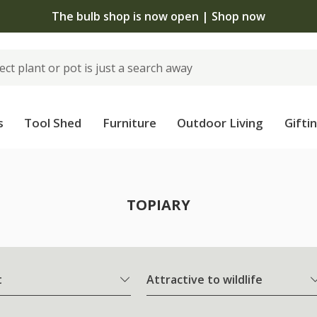
The bulb shop is now open | Shop now
s
Tool Shed
Furniture
Outdoor Living
Gifti
TOPIARY
t
Attractive to wildlife