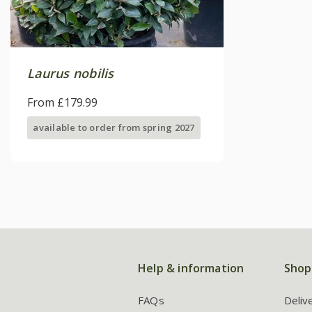
Laurus nobilis
From £179.99
available to order from spring 2027
Help & information
Shop
FAQs
Deliv