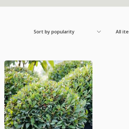
Sort by popularity
All it