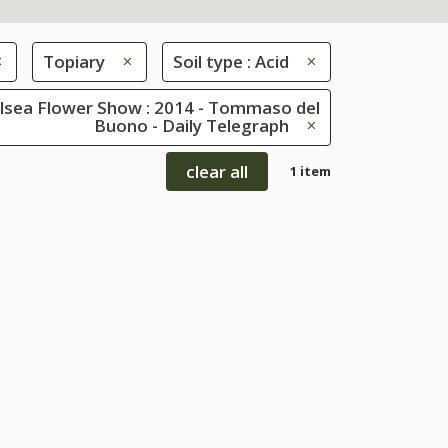
Topiary
Soil type : Acid
lsea Flower Show : 2014 - Tommaso del
Buono - Daily Telegraph
clear all
1 item