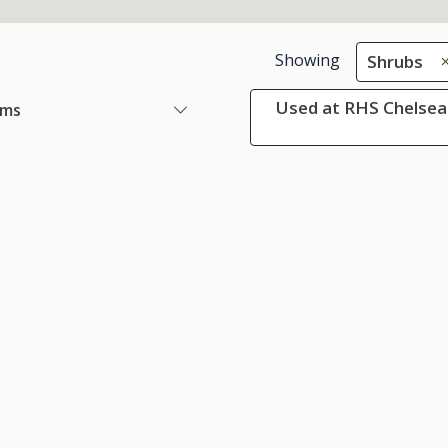
Showing
Shrubs
Used at RHS Chelsea 
ems