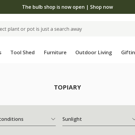
The bulb shop is now open | Shop now
s
Tool Shed
Furniture
Outdoor Living
Gifti
TOPIARY
 conditions
Sunlight