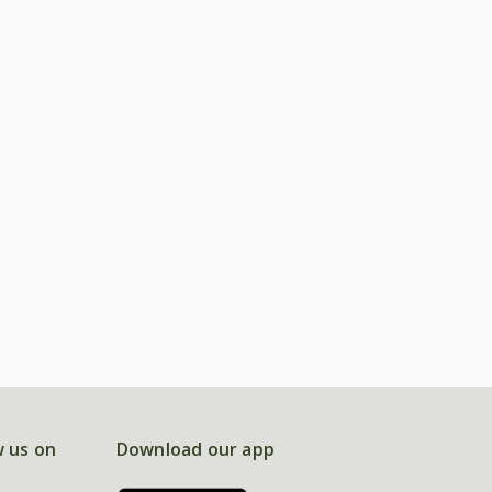
w us on
Download our app