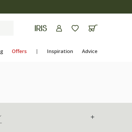
ng
Offers
|
Inspiration
Advice