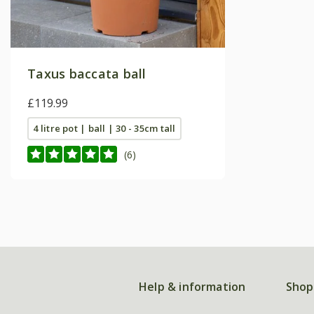
Taxus baccata ball
£119.99
4 litre pot | ball | 30 - 35cm tall
(6)
Help & information
Shop