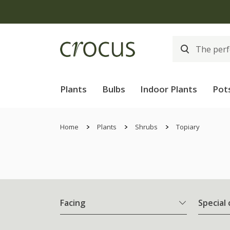
Plants
Bulbs
Indoor Plants
Pot
Home
Plants
Shrubs
Topiary
Facing
Special