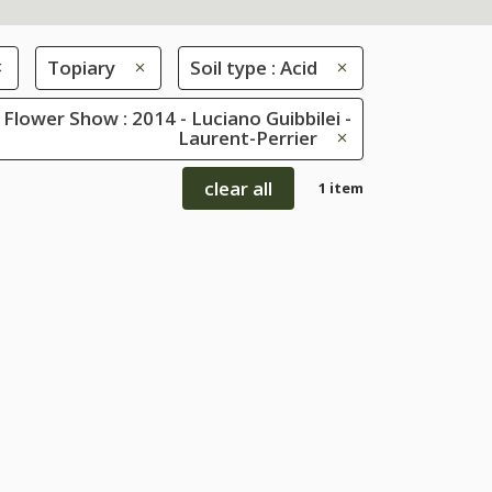
Topiary
Soil type : Acid
Flower Show : 2014 - Luciano Guibbilei -
Laurent-Perrier
clear all
1 item