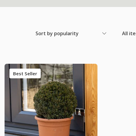
Sort by popularity
All it
Best Seller