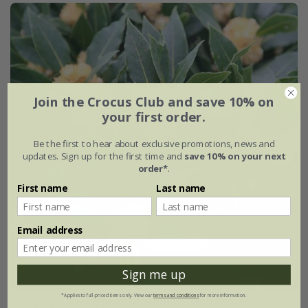
Join the Crocus Club and save 10% on
your first order.
Be the first to hear about exclusive promotions, news and
updates. Sign up for the first time and
save 10% on your next
order*
.
First name
Last name
Email address
Sign me up
*Applies to full-priced items only. View our
terms and conditions
for more information.
bay - kitchen laurel