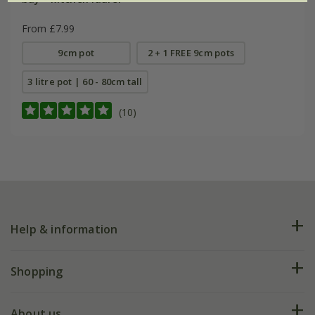
From £7.99
9cm pot
2 + 1 FREE 9cm pots
3 litre pot | 60 - 80cm tall
(10)
Help & information
FAQs
Shopping
Plant FAQs
Deliveries
About us