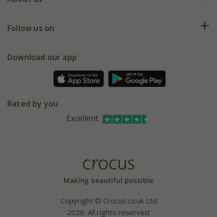
Help hub
Returns
My account
Our history
Follow us on
eVouchers
5 year plant guarantee
Chelsea Flower Show
Gift wrapping
Download our app
Facebook
Pot size guide
Environment matters
Refer a friend
Pinterest
Contact us
Press
Crocus at Dorney court
Rated by you
Instagram
Affiliates
Excellent
Bespoke sourcing service
Youtube
Careers
Copyright © Crocus.co.uk Ltd
2026. All rights reserved.