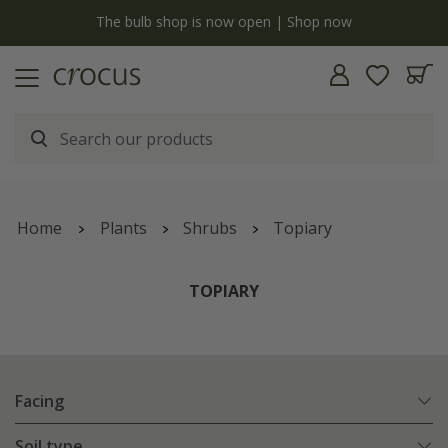
y
The bulb shop is now open | Shop now
Home
Plants
Shrubs
Topiary
TOPIARY
Facing
Soil type