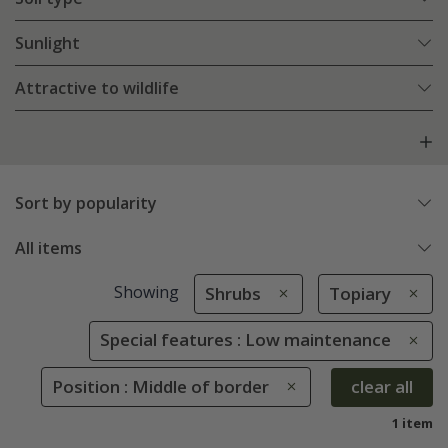
Sunlight
Attractive to wildlife
Sort by popularity
All items
Showing
Shrubs
Topiary
Special features : Low maintenance
Position : Middle of border
clear all
1 item