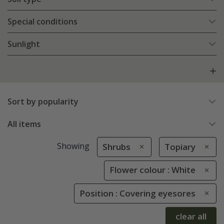
Special conditions
Sunlight
Sort by popularity
All items
Showing
Shrubs
Topiary
Flower colour : White
Position : Covering eyesores
clear all