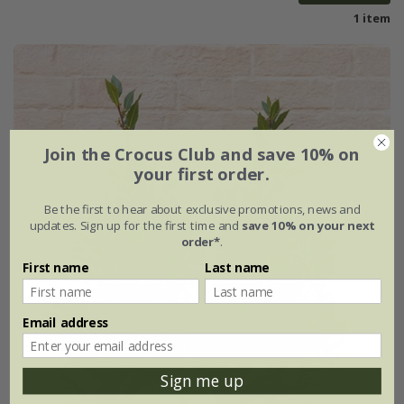
1 item
Join the Crocus Club and save 10% on
your first order.
Be the first to hear about exclusive promotions, news and
updates. Sign up for the first time and
save 10% on your next
order*
.
First name
Last name
Email address
Sign me up