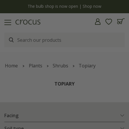
y
The bulb shop is now open | Shop now
Home
Plants
Shrubs
Topiary
TOPIARY
Facing
Soil type