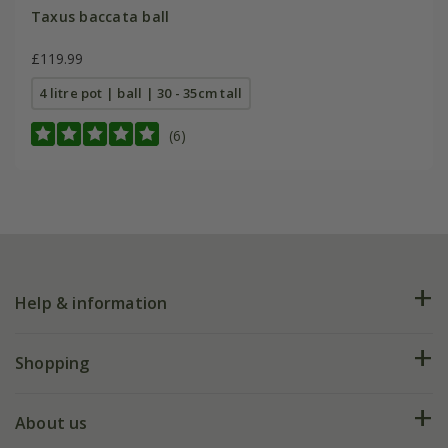
Taxus baccata ball
£119.99
4 litre pot | ball | 30 - 35cm tall
(6)
Help & information
FAQs
Shopping
Plant FAQs
Deliveries
About us
Help hub