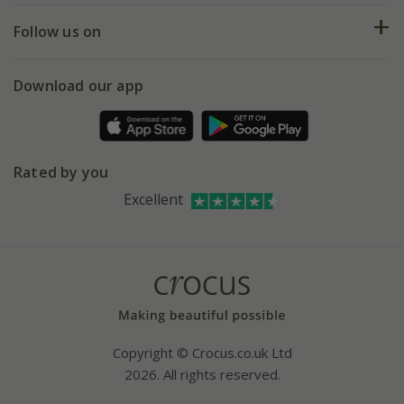
Returns
My account
Our history
Follow us on
eVouchers
5 year plant guarantee
Chelsea Flower Show
Gift wrapping
Download our app
Facebook
Pot size guide
Environment matters
Refer a friend
Pinterest
Contact us
Press
Crocus at Dorney court
Rated by you
Instagram
Affiliates
Excellent
Bespoke sourcing service
Youtube
Careers
Copyright © Crocus.co.uk Ltd
2026. All rights reserved.