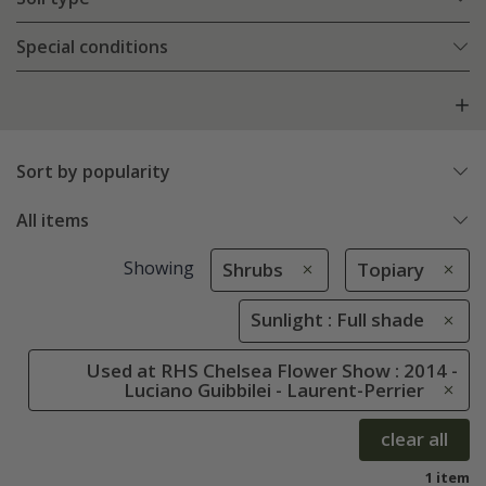
Special conditions
Sort by popularity
All items
Showing
Shrubs
Topiary
Sunlight : Full shade
Used at RHS Chelsea Flower Show : 2014 -
Luciano Guibbilei - Laurent-Perrier
clear all
1 item