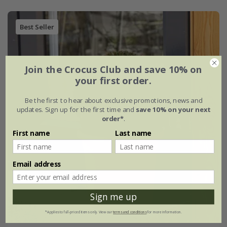
Best Seller
Join the Crocus Club and save 10% on
your first order.
Be the first to hear about exclusive promotions, news and
updates. Sign up for the first time and
save 10% on your next
order*
.
First name
Last name
Email address
Sign me up
*Applies to full-priced items only. View our
terms and conditions
for more information.