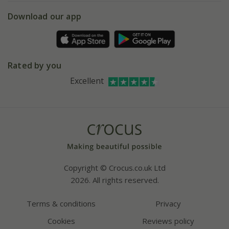
5 year plant guarantee
Chelsea Flower Show
Gift wrapping
Download our app
Facebook
Pot size guide
Environment matters
Refer a friend
Pinterest
Contact us
Press
Crocus at Dorney court
Rated by you
Instagram
Affiliates
Excellent
Bespoke sourcing service
Youtube
Careers
Copyright © Crocus.co.uk Ltd
2026. All rights reserved.
Terms & conditions
Privacy
Cookies
Reviews policy