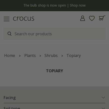
y
The bulb shop is now open | Shop now
Home
Plants
Shrubs
Topiary
TOPIARY
Facing
Soil type