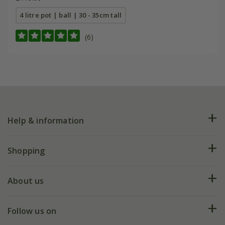
4 litre pot | ball | 30 - 35cm tall
(6)
Help & information
FAQs
Shopping
Plant FAQs
Deliveries
About us
Help hub
Returns
My account
Our history
Follow us on
eVouchers