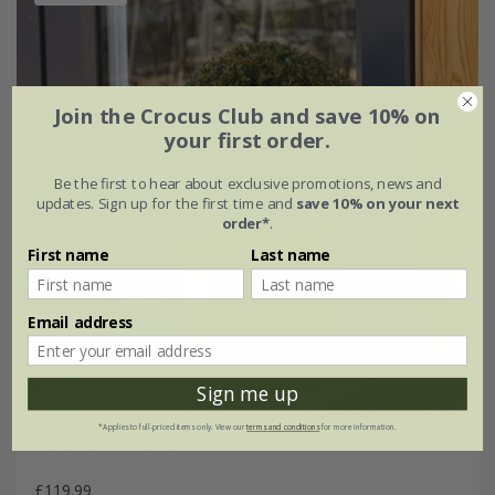
Join the Crocus Club and save 10% on
your first order.
Be the first to hear about exclusive promotions, news and
updates. Sign up for the first time and
save 10% on your next
order*
.
First name
Last name
Email address
Sign me up
*Applies to full-priced items only. View our
terms and conditions
for more information.
Taxus baccata ball
£119.99