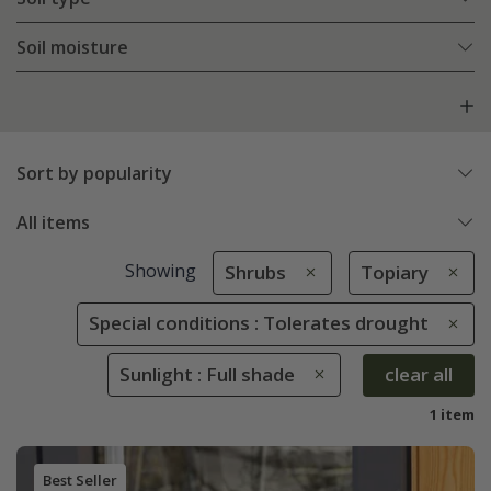
Soil moisture
Sort by popularity
All items
Showing
Shrubs
Topiary
Special conditions : Tolerates drought
Sunlight : Full shade
clear all
1 item
Best Seller