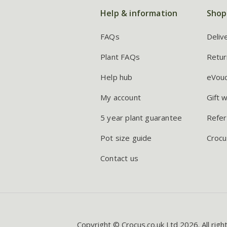
Help & information
Shop
FAQs
Deliv
Plant FAQs
Retur
Help hub
eVou
My account
Gift 
5 year plant guarantee
Refer
Pot size guide
Crocu
Contact us
Copyright © Crocus.co.uk Ltd 2026. All righ