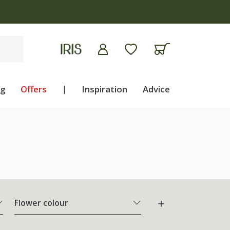
ng
Offers
|
Inspiration
Advice
Flower colour