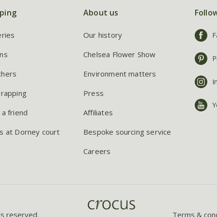
ping
About us
Follo
eries
Our history
F
ns
Chelsea Flower Show
P
chers
Environment matters
I
wrapping
Press
Y
 a friend
Affiliates
s at Dorney court
Bespoke sourcing service
Careers
ts reserved.
Terms & cond