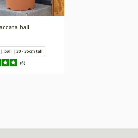
accata ball
 | ball | 30 - 35cm tall
(6)