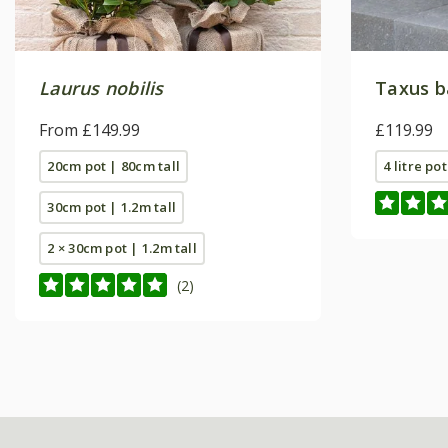
Laurus nobilis
Taxus b
From £149.99
£119.99
20cm pot | 80cm tall
4 litre pot
30cm pot | 1.2m tall
2 × 30cm pot | 1.2m tall
(2)