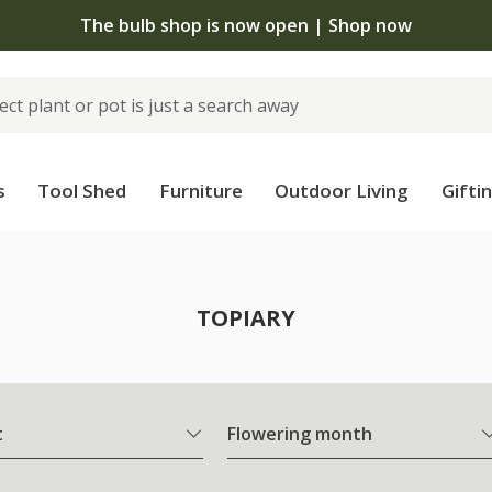
The bulb shop is now open | Shop now
s
Tool Shed
Furniture
Outdoor Living
Gifti
TOPIARY
t
Flowering month