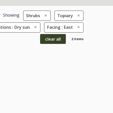
Showing
Shrubs
Topiary
tions : Dry sun
Facing : East
clear all
2 items