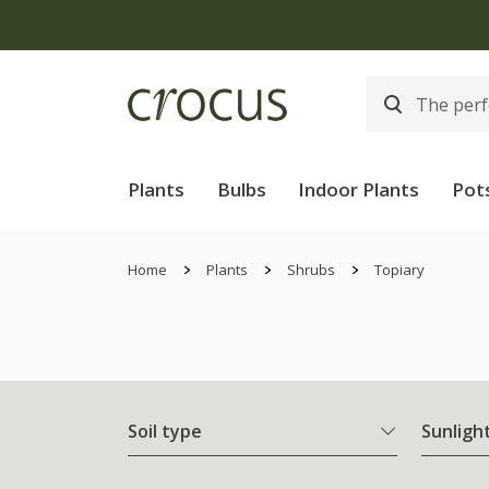
Plants
Bulbs
Indoor Plants
Pot
Home
Plants
Shrubs
Topiary
Soil type
Sunligh