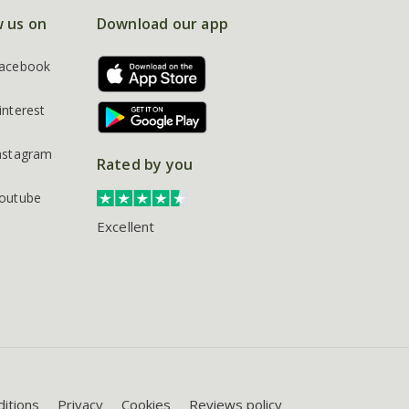
w us on
Download our app
acebook
interest
nstagram
Rated by you
outube
Excellent
itions
Privacy
Cookies
Reviews policy