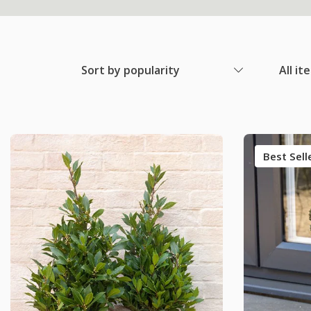
Sort by popularity
All it
Best Sell