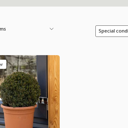
ems
Special condi
er