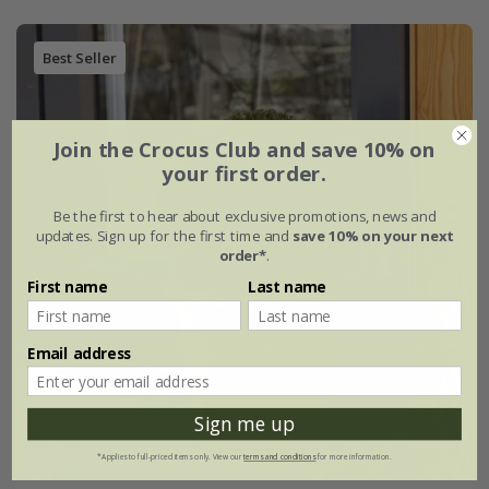
Best Seller
Join the Crocus Club and save 10% on
your first order.
Be the first to hear about exclusive promotions, news and
updates. Sign up for the first time and
save 10% on your next
order*
.
First name
Last name
Email address
Sign me up
*Applies to full-priced items only. View our
terms and conditions
for more information.