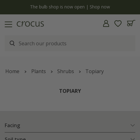
y
The bulb shop is now open | Shop now
Home
Plants
Shrubs
Topiary
TOPIARY
Facing
Soil type