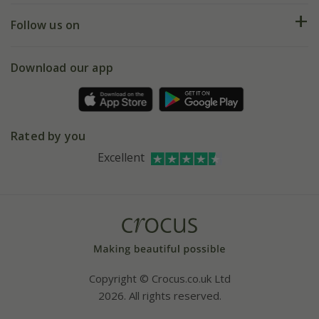
Returns
My account
Our history
Follow us on
eVouchers
5 year plant guarantee
Chelsea Flower Show
Gift wrapping
Download our app
Facebook
Pot size guide
Environment matters
Refer a friend
Pinterest
Contact us
Press
Crocus at Dorney court
Rated by you
Instagram
Affiliates
Excellent
Bespoke sourcing service
Youtube
Careers
Copyright © Crocus.co.uk Ltd
2026. All rights reserved.