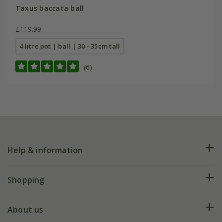
Taxus baccata ball
£119.99
4 litre pot | ball | 30 - 35cm tall
(6)
Help & information
FAQs
Shopping
Plant FAQs
Deliveries
About us
Help hub