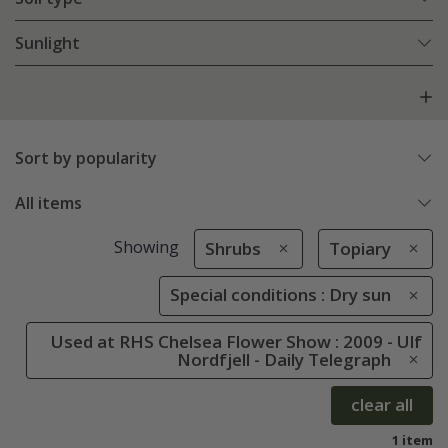
Sunlight
Sort by popularity
All items
Showing
Shrubs
Topiary
Special conditions : Dry sun
Used at RHS Chelsea Flower Show : 2009 - Ulf
Nordfjell - Daily Telegraph
clear all
1 item