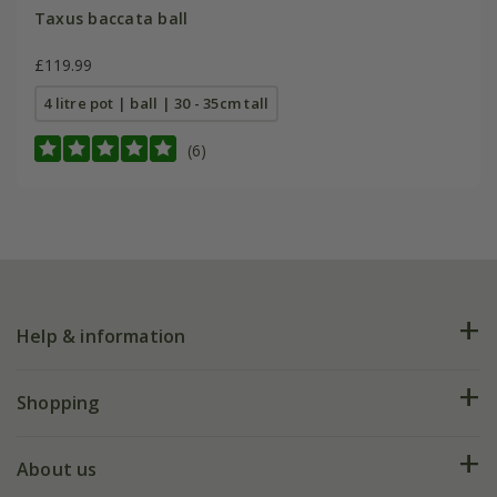
Taxus baccata ball
£119.99
4 litre pot | ball | 30 - 35cm tall
(6)
Help & information
FAQs
Shopping
Plant FAQs
Deliveries
About us
Help hub