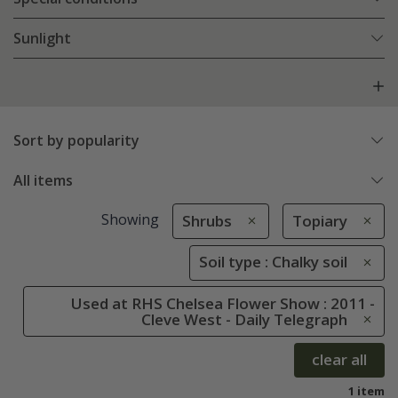
Sunlight
Sort by popularity
All items
Showing
Shrubs
Topiary
Soil type : Chalky soil
Used at RHS Chelsea Flower Show : 2011 -
Cleve West - Daily Telegraph
clear all
1 item