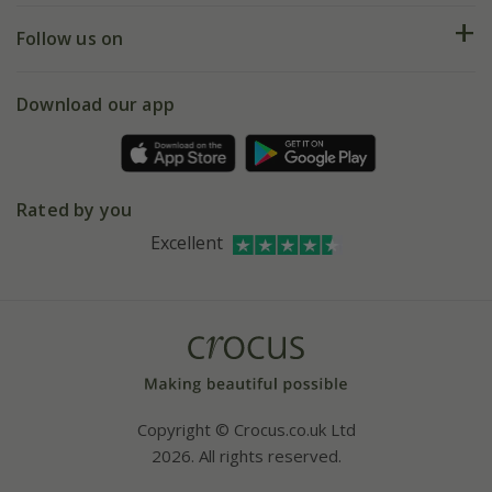
Returns
My account
Our history
Follow us on
eVouchers
5 year plant guarantee
Chelsea Flower Show
Gift wrapping
Download our app
Facebook
Pot size guide
Environment matters
Refer a friend
Pinterest
Contact us
Press
Crocus at Dorney court
Rated by you
Instagram
Affiliates
Excellent
Bespoke sourcing service
Youtube
Careers
Copyright © Crocus.co.uk Ltd
2026. All rights reserved.