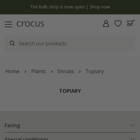
y
The bulb shop is now open | Shop now
Home
Plants
Shrubs
Topiary
TOPIARY
Facing
Special conditions