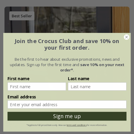
Best Seller
Join the Crocus Club and save 10% on
your first order.
Be the first to hear about exclusive promotions, news and
updates. Sign up for the first time and
save 10% on your next
order*
.
First name
Last name
Email address
Sign me up
*Applies to full-priced items only. View our
terms and conditions
for more information.