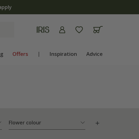
ng
Offers
|
Inspiration
Advice
Flower colour