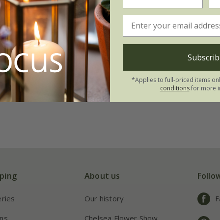
 meyeri
'Palibin'
.99
Subscrib
3 × 2 litre pots
(6)
*Applies to full-priced items on
conditions
for more i
ping
About us
Follo
eries
Our history
F
ns
Chelsea Flower Show