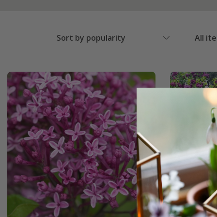
Sort by popularity
All it