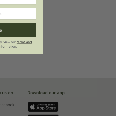
e
ly. View our
terms and
nformation.
w us on
Download our app
acebook