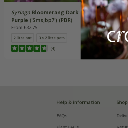
Syringa
Bloomerang Dark
Syringa
Purple
('Smsjbp7') (PBR)
From £24
From £32.75
2 litre pot
2 litre pot
3 × 2 litre pots
(4)
Help & information
Shop
FAQs
Deliv
Plant FAQs
Retur