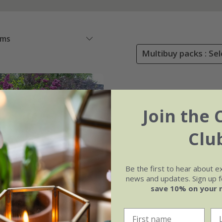
ems
Multibuy packs : Sel
Join the 
Clu
Be the first to hear about e
news and updates. Sign up fo
save 10% on your 