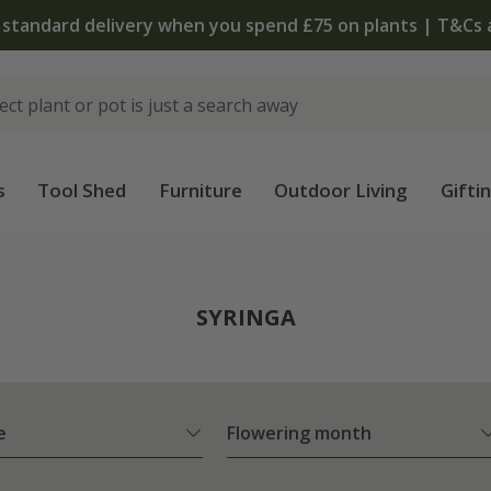
The bulb shop is now open | Shop now
s
Tool Shed
Furniture
Outdoor Living
Gifti
SYRINGA
e
Flowering month