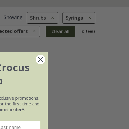
Showing
Shrubs
Syringa
ected offers
clear all
2 items
Crocus
b
xclusive promotions,
r the first time and
next order*
.