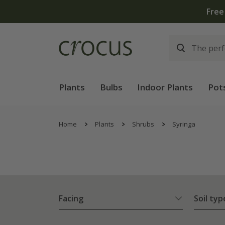
Plants
Bulbs
Indoor Plants
Pot
Home
Plants
Shrubs
Syringa
Facing
Soil typ