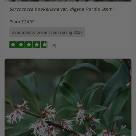
Sarcococca hookeriana
var.
digyna
'Purple Stem'
From £24.99
available to order from spring 2027
(9)