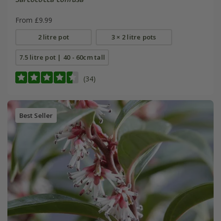
From £9.99
2 litre pot
3 × 2 litre pots
7.5 litre pot | 40 - 60cm tall
(34)
Best Seller