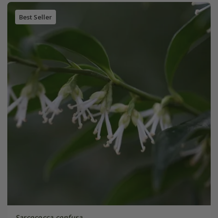
Best Seller
Sarcococca confusa