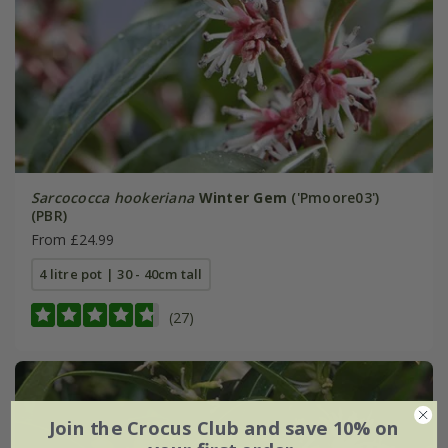
Sarcococca hookeriana
Winter Gem
('Pmoore03')
(PBR)
From £24.99
4 litre pot | 30 - 40cm tall
(27)
Join the Crocus Club and save 10% on