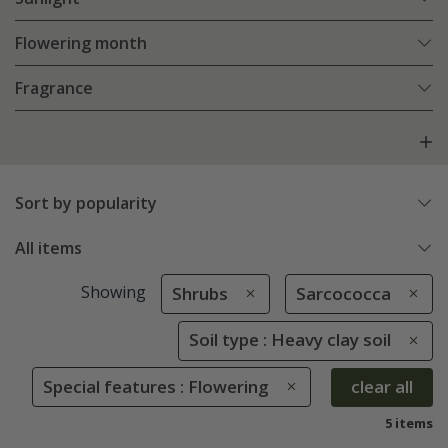
Flowering month
Fragrance
Sort by popularity
All items
Showing
Shrubs
Sarcococca
Soil type : Heavy clay soil
Special features : Flowering
clear all
5 items