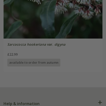
Sarcococca hookeriana
var.
digyna
£22.99
available to order from autumn
Help & information