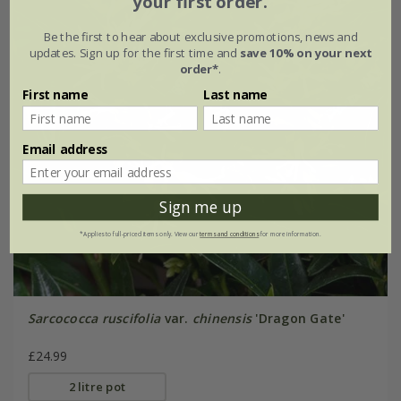
your first order.
Be the first to hear about exclusive promotions, news and
updates. Sign up for the first time and
save 10% on your next
order*
.
First name
Last name
Email address
Sign me up
*Applies to full-priced items only. View our
terms and conditions
for more information.
Sarcococca ruscifolia
var.
chinensis
'Dragon Gate'
£24.99
2 litre pot