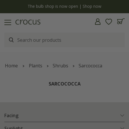
y
The bulb shop is now open | Shop now
Home
Plants
Shrubs
Sarcococca
SARCOCOCCA
Facing
Sunlight