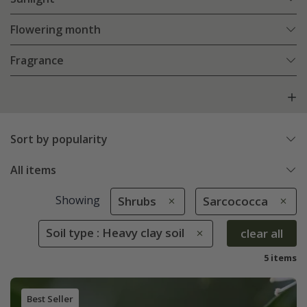
Flowering month
Fragrance
Sort by popularity
All items
Showing
Shrubs
Sarcococca
Soil type : Heavy clay soil
clear all
5 items
Best Seller