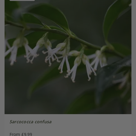
Sarcococca confusa
From £9.99