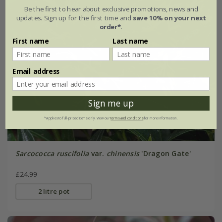
Be the first to hear about exclusive promotions, news and
updates. Sign up for the first time and
save 10% on your next
order*
.
First name
Last name
Email address
Sign me up
*Applies to full-priced items only. View our
terms and conditions
for more information.
Sarcococca ruscifolia
var.
chinensis
'Dragon Gate'
£24.99
2 litre pot