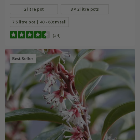
2 litre pot
3 × 2 litre pots
7.5 litre pot | 40 - 60cm tall
(34)
Best Seller