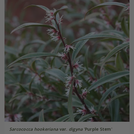
Sarcococca hookeriana
var.
digyna
'Purple Stem'