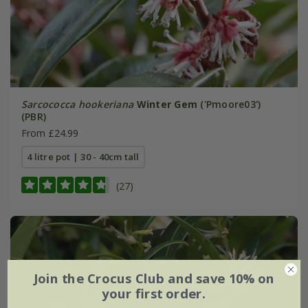
Sarcococca hookeriana
Winter Gem
('Pmoore03')
(PBR)
From £24.99
4 litre pot | 30 - 40cm tall
(27)
Join the Crocus Club and save 10% on
your first order.