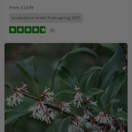
From £24.99
available to order from spring 2027
(9)