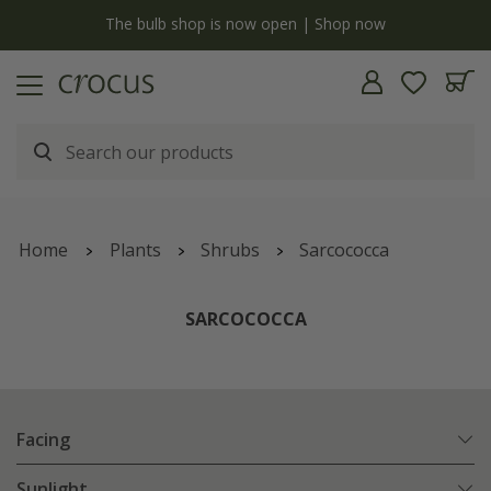
y
The bulb shop is now open | Shop now
Home
Plants
Shrubs
Sarcococca
SARCOCOCCA
Facing
Sunlight