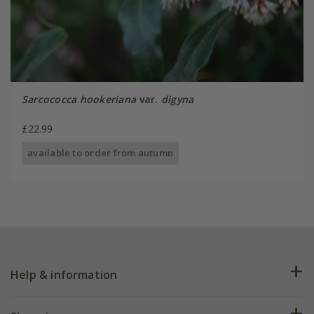
Sarcococca hookeriana
var.
digyna
£22.99
available to order from autumn
Help & information