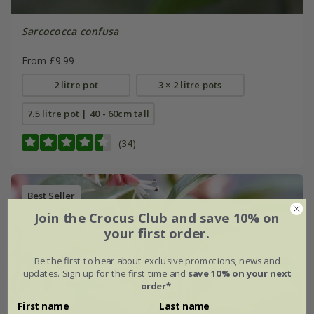
Sarcococca confusa
From £9.99
2 litre pot
3 × 2 litre pots
7.5 litre pot | 40 - 60cm tall
(34)
Best Seller
Join the Crocus Club and save 10% on
your first order.
Be the first to hear about exclusive promotions, news and
updates. Sign up for the first time and
save 10% on your next
order*
.
First name
Last name