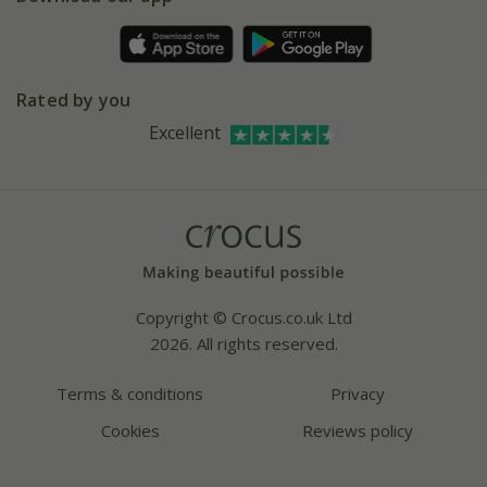
Pot size guide
Environment matters
Refer a friend
Pinterest
Contact us
Press
Crocus at Dorney court
Rated by you
Instagram
Affiliates
Excellent
Bespoke sourcing service
Youtube
Careers
Copyright © Crocus.co.uk Ltd
2026. All rights reserved.
Terms & conditions
Privacy
Cookies
Reviews policy