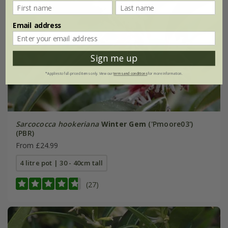
Email address
Sign me up
*Applies to full-priced items only. View our
terms and conditions
for more information.
Sarcococca hookeriana
Winter Gem
('Pmoore03')
(PBR)
From £24.99
4 litre pot | 30 - 40cm tall
(27)