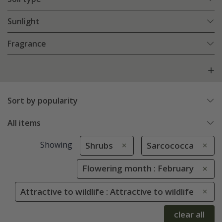
Sunlight
Fragrance
Sort by popularity
All items
Showing
Shrubs
Sarcococca
Flowering month : February
Attractive to wildlife : Attractive to wildlife
clear all