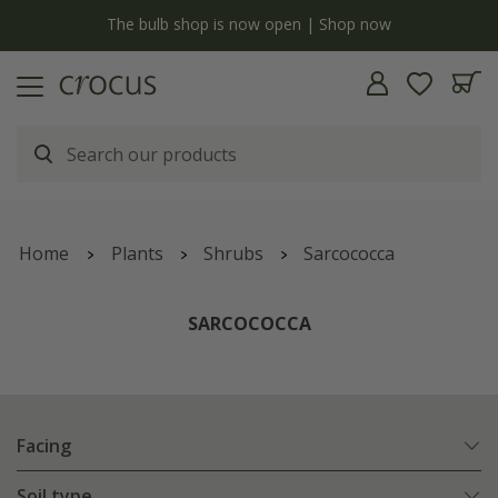
y
The bulb shop is now open | Shop now
Home
Plants
Shrubs
Sarcococca
SARCOCOCCA
Facing
Soil type