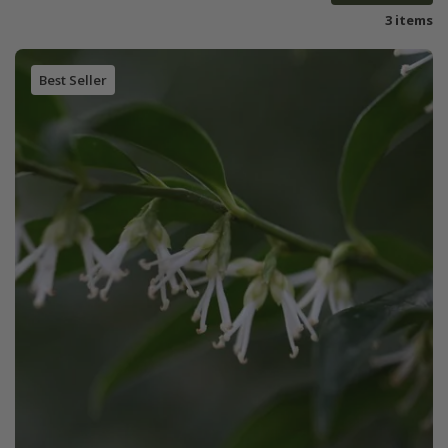
3 items
Best Seller