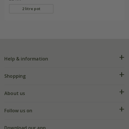
2 litre pot
Help & information
FAQs
Shopping
Plant FAQs
Deliveries
About us
Help hub
Returns
My account
Our history
Follow us on
eVouchers
5 year plant guarantee
Chelsea Flower Show
Gift wrapping
Download our app
Facebook