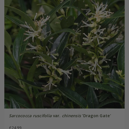
Sarcococca ruscifolia
var.
chinensis
'Dragon Gate'
£24.99