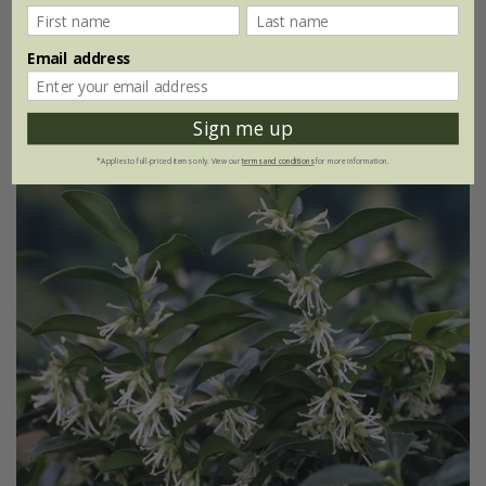
£24.99
2 litre pot
Email address
Sign me up
*Applies to full-priced items only. View our
terms and conditions
for more information.