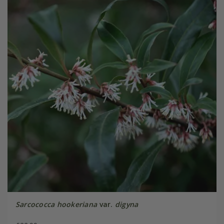
Sarcococca hookeriana
var.
digyna