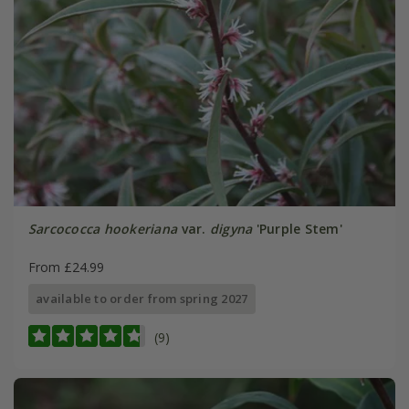
Sarcococca hookeriana
var.
digyna
'Purple Stem'
From £24.99
available to order from spring 2027
(9)