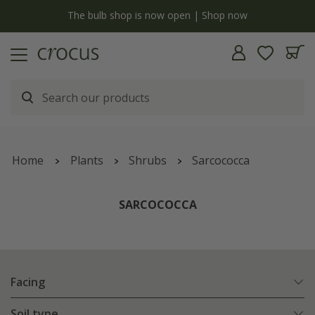
y
The bulb shop is now open | Shop now
Home
Plants
Shrubs
Sarcococca
SARCOCOCCA
Facing
Soil type