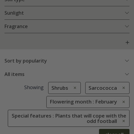
Sunlight
Fragrance
Sort by popularity
All items
Showing
Shrubs
Sarcococca
Flowering month : February
Special features : Plants that will cope with the
odd football