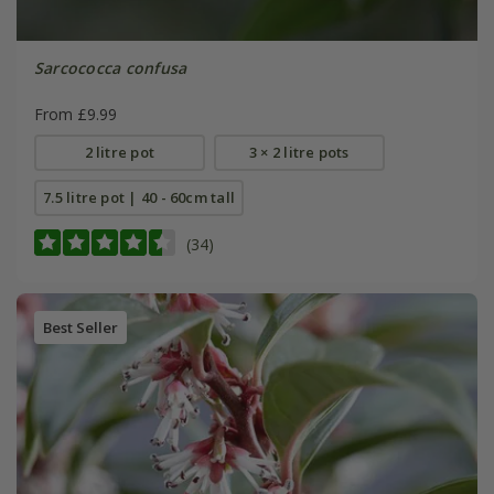
Sarcococca confusa
From £9.99
2 litre pot
3 × 2 litre pots
7.5 litre pot | 40 - 60cm tall
(34)
Best Seller