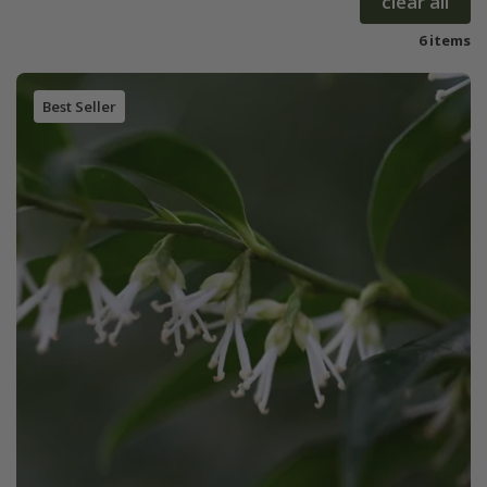
clear all
6 items
Best Seller