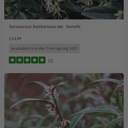
Sarcococca hookeriana
var.
humilis
£24.99
available to order from spring 2027
(2)