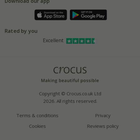
Gift wrapping
Download our app
Facebook
Pot size guide
Environment matters
Refer a friend
Pinterest
Contact us
Press
Crocus at Dorney court
Rated by you
Instagram
Affiliates
Excellent
Bespoke sourcing service
Youtube
Careers
Copyright © Crocus.co.uk Ltd
2026. All rights reserved.
Terms & conditions
Privacy
Cookies
Reviews policy