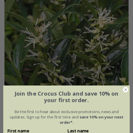
Join the Crocus Club and save 10% on
your first order.
Be the first to hear about exclusive promotions, news and
updates. Sign up for the first time and
save 10% on your next
order*
.
Sarcococca ruscifolia
var.
chinensis
'Dragon Gate'
First name
Last name