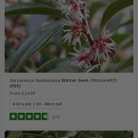
Sarcococca hookeriana
Winter Gem
('Pmoore03')
(PBR)
From £24.99
4 litre pot | 30 - 40cm tall
(27)