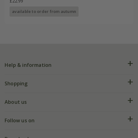
£22.99
available to order from autumn
Help & information
FAQs
Shopping
Plant FAQs
Deliveries
About us
Help hub
Returns
My account
Our history
Follow us on
eVouchers
5 year plant guarantee
Chelsea Flower Show