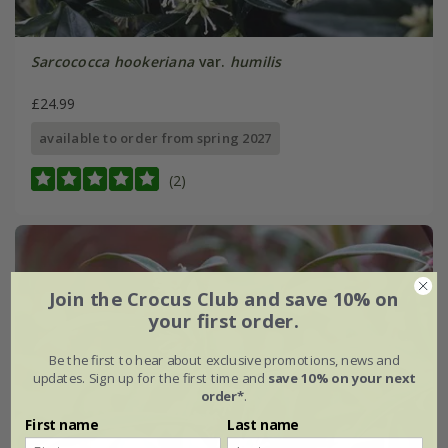
Sarcococca hookeriana
var.
humilis
£24.99
available to order from spring 2027
(2)
Join the Crocus Club and save 10% on
your first order.
Be the first to hear about exclusive promotions, news and
updates. Sign up for the first time and
save 10% on your next
order*
.
First name
Last name