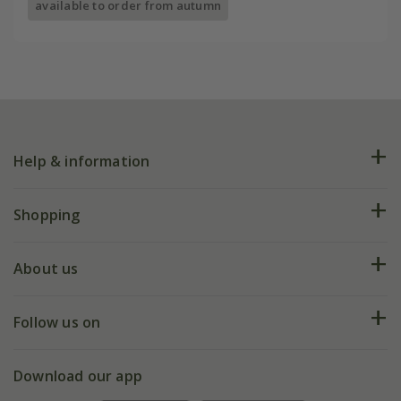
available to order from autumn
Help & information
FAQs
Shopping
Plant FAQs
Deliveries
About us
Help hub
Returns
My account
Our history
Follow us on
eVouchers
5 year plant guarantee
Chelsea Flower Show
Gift wrapping
Download our app
Facebook
Pot size guide
Environment matters