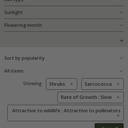
Sunlight
Flowering month
Sort by popularity
All items
Showing
Shrubs
Sarcococca
Rate of Growth : Slow
Attractive to wildlife : Attractive to pollinators