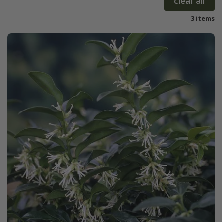
clear all
3 items