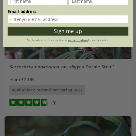
Email address
Sign me up
*Applies to full-priced items only. View our
terms and conditions
for more information.
Sarcococca hookeriana
var.
digyna
'Purple Stem'
From £24.99
available to order from spring 2027
(9)