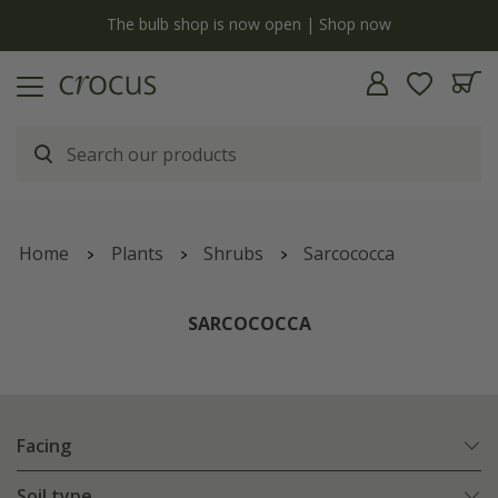
y
The bulb shop is now open | Shop now
Home
Plants
Shrubs
Sarcococca
SARCOCOCCA
Facing
Soil type