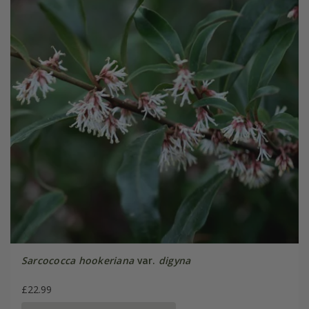
Sarcococca hookeriana
var.
digyna
£22.99