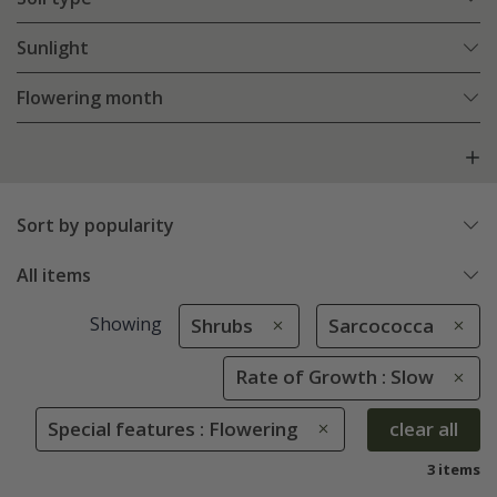
Sunlight
Flowering month
Sort by popularity
All items
Showing
Shrubs
Sarcococca
Rate of Growth : Slow
Special features : Flowering
clear all
3 items