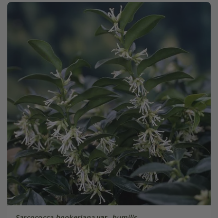
Sarcococca hookeriana
var.
humilis