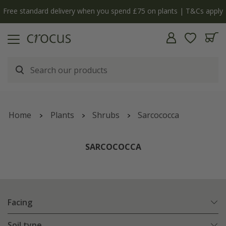
Free standard delivery when you spend £75 on plants | T&Cs apply
Home
Plants
Shrubs
Sarcococca
SARCOCOCCA
Facing
Soil type