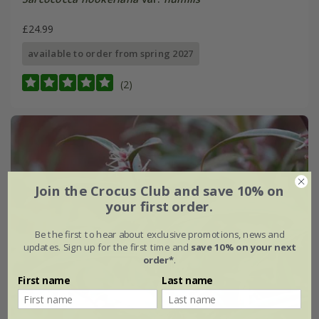
£24.99
available to order from spring 2027
(2)
Join the Crocus Club and save 10% on
your first order.
Be the first to hear about exclusive promotions, news and
updates. Sign up for the first time and
save 10% on your next
order*
.
First name
Last name