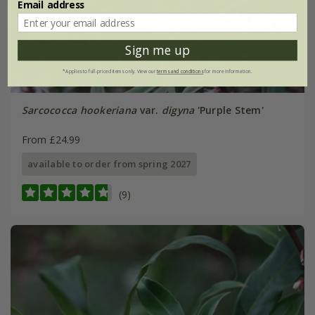
Email address
Sign me up
*Applies to full-priced items only. View our
terms and conditions
for more information.
Sarcococca hookeriana
var.
digyna
'Purple Stem'
From £24.99
available to order from spring 2027
(9)