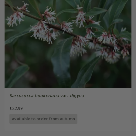
Sarcococca hookeriana
var.
digyna
£22.99
available to order from autumn