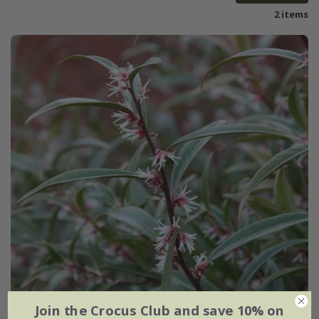
2 items
Join the Crocus Club and save 10% on