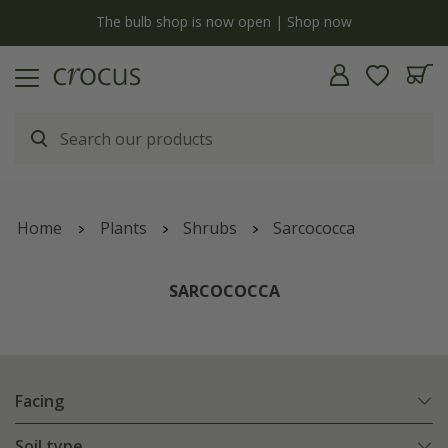
y
The bulb shop is now open | Shop now
Home
Plants
Shrubs
Sarcococca
SARCOCOCCA
Facing
Soil type