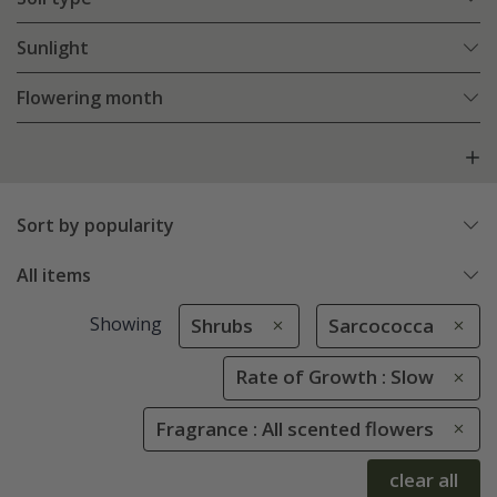
Sunlight
Flowering month
Sort by popularity
All items
Showing
Shrubs
Sarcococca
Rate of Growth : Slow
Fragrance : All scented flowers
clear all