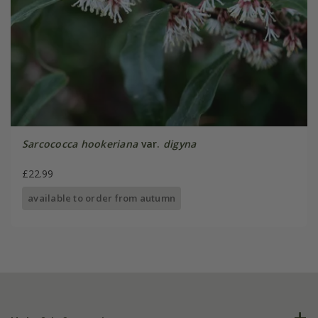
Sarcococca hookeriana
var.
digyna
£22.99
available to order from autumn