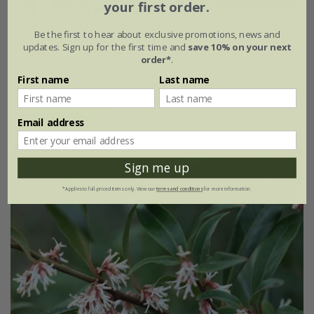
your first order.
Sarcococca hookeriana
var.
digyna
'Purple Stem'
Be the first to hear about exclusive promotions, news and
updates. Sign up for the first time and
save 10% on your next
order*
.
From £24.99
First name
Last name
available to order from spring 2027
(9)
Email address
Sign me up
*Applies to full-priced items only. View our
terms and conditions
for more information.