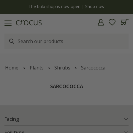
y
The bulb shop is now open | Shop now
Home
Plants
Shrubs
Sarcococca
SARCOCOCCA
Facing
Soil type