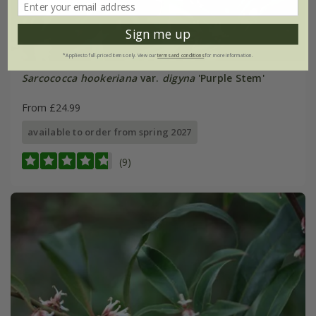
Sign me up
*Applies to full-priced items only. View our
terms and conditions
for more information.
Sarcococca hookeriana
var.
digyna
'Purple Stem'
From £24.99
available to order from spring 2027
(9)