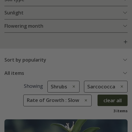
Sunlight
Flowering month
Sort by popularity
All items
Showing
Shrubs
Sarcococca
Rate of Growth : Slow
clear all
3 items