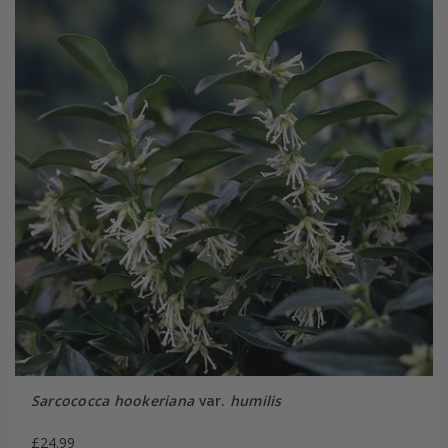
Sarcococca hookeriana
var.
humilis
£24.99