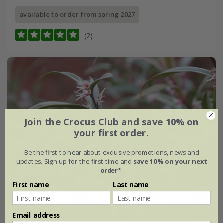
available to order from spring 2027
(2)
Join the Crocus Club and save 10% on
your first order.
Be the first to hear about exclusive promotions, news and
updates. Sign up for the first time and
save 10% on your next
order*
.
First name
Last name
Email address