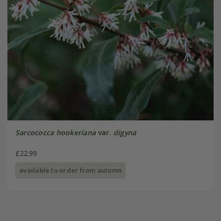
Sarcococca hookeriana
var.
digyna
£22.99
available to order from autumn