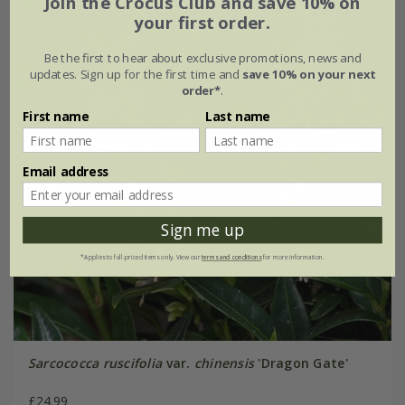
Join the Crocus Club and save 10% on
your first order.
Be the first to hear about exclusive promotions, news and
updates. Sign up for the first time and
save 10% on your next
order*
.
First name
Last name
Email address
Sign me up
*Applies to full-priced items only. View our
terms and conditions
for more information.
Sarcococca ruscifolia
var.
chinensis
'Dragon Gate'
£24.99