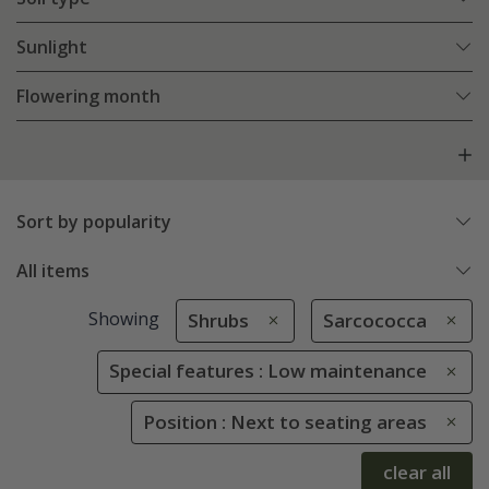
Sunlight
Flowering month
Sort by popularity
All items
Showing
Shrubs
Sarcococca
Special features : Low maintenance
Position : Next to seating areas
clear all