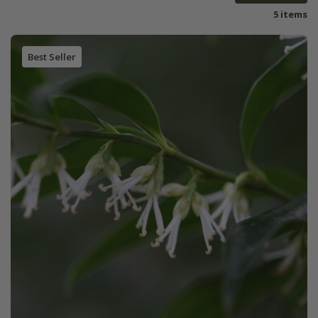
5 items
Best Seller