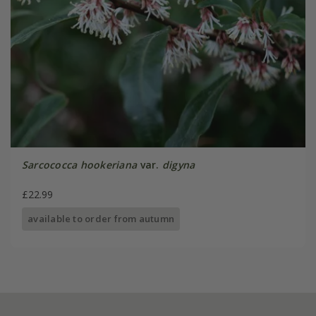
Sarcococca hookeriana
var.
digyna
£22.99
available to order from autumn