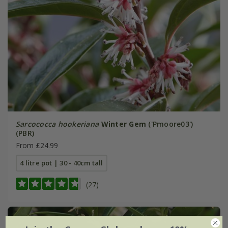
Sarcococca hookeriana
Winter Gem
('Pmoore03')
(PBR)
From £24.99
4 litre pot | 30 - 40cm tall
(27)