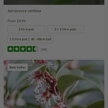
Sarcococca confusa
From £9.99
2 litre pot
3 × 2 litre pots
7.5 litre pot | 40 - 60cm tall
(34)
Best Seller