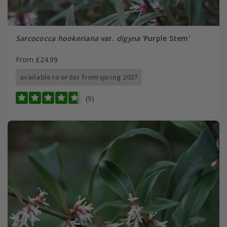
Sarcococca hookeriana
var.
digyna
'Purple Stem'
From £24.99
available to order from spring 2027
(9)