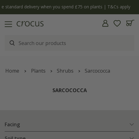
y
The bulb shop is now open | Shop now
Home
Plants
Shrubs
Sarcococca
SARCOCOCCA
Facing
Soil type