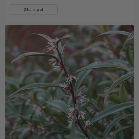
2 litre pot