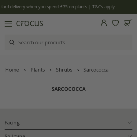
y
The bulb shop is now open | Shop now
Home
Plants
Shrubs
Sarcococca
SARCOCOCCA
Facing
Soil type