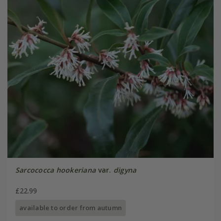
Sarcococca hookeriana
var.
digyna
£22.99
available to order from autumn