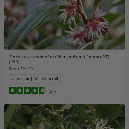
Sarcococca hookeriana
Winter Gem
('Pmoore03')
(PBR)
From £24.99
4 litre pot | 30 - 40cm tall
(27)