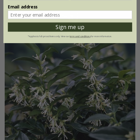
Email address
Sign me up
*Applies to full-priced items only. View our
terms and conditions
for more information.