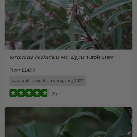
Sarcococca hookeriana
var.
digyna
'Purple Stem'
From £24.99
available to order from spring 2027
(9)