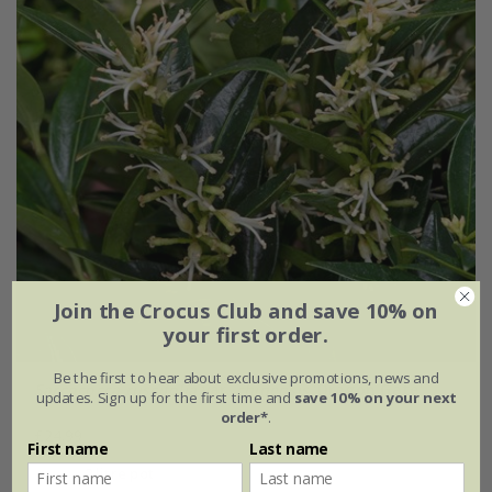
Join the Crocus Club and save 10% on
your first order.
Be the first to hear about exclusive promotions, news and
Sarcococca ruscifolia
var.
chinensis
'Dragon Gate'
updates. Sign up for the first time and
save 10% on your next
order*
.
£24.99
First name
Last name
2 litre pot