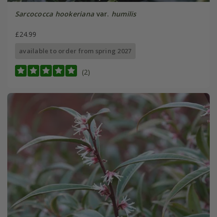
Sarcococca hookeriana
var.
humilis
£24.99
available to order from spring 2027
(2)