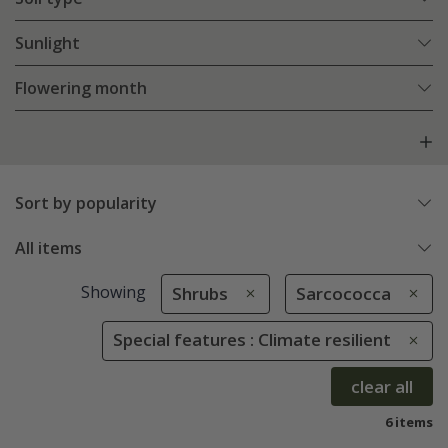
Sunlight
Flowering month
Sort by popularity
All items
Showing
Shrubs
Sarcococca
Special features : Climate resilient
clear all
6 items