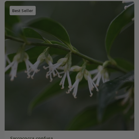
Best Seller
Sarcococca confusa