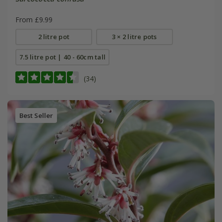
From £9.99
2 litre pot
3 × 2 litre pots
7.5 litre pot | 40 - 60cm tall
(34)
Best Seller