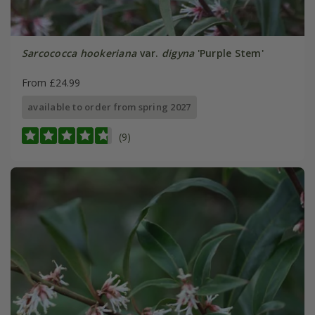
Sarcococca hookeriana
var.
digyna
'Purple Stem'
From £24.99
available to order from spring 2027
(9)