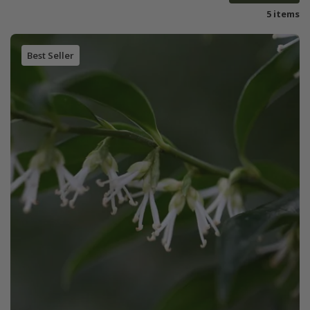
5 items
Best Seller