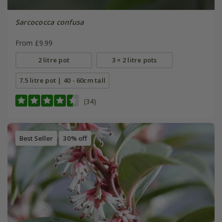
Sarcococca confusa
From £9.99
2 litre pot
3 × 2 litre pots
7.5 litre pot | 40 - 60cm tall
(34)
Best Seller
30% off