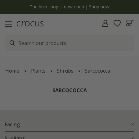
y
The bulb shop is now open | Shop now
Home
Plants
Shrubs
Sarcococca
SARCOCOCCA
Facing
Sunlight