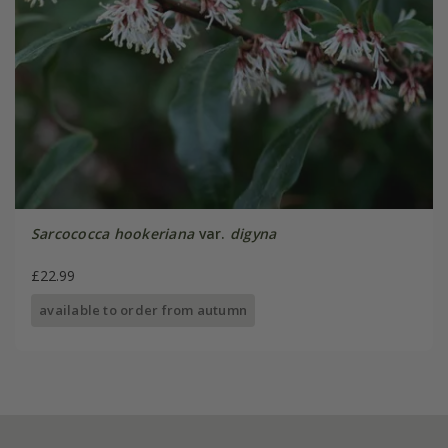
Sarcococca hookeriana
var.
digyna
£22.99
available to order from autumn