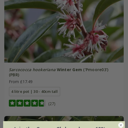
Sarcococca hookeriana
Winter Gem
('Pmoore03')
(PBR)
From £17.49
4 litre pot | 30 - 40cm tall
(27)