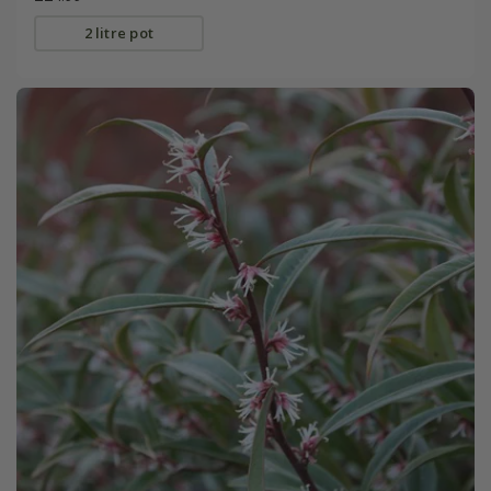
2 litre pot