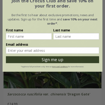
Join the Crocus Club and save 10% on
your first order.
Be the first to hear about exclusive promotions, news and
updates. Sign up for the first time and
save 10% on your next
order*
.
First name
Last name
Email address
Sign me up
*Applies to full-priced items only. View our
terms and conditions
for more information.
Sarcococca ruscifolia
var.
chinensis
'Dragon Gate'
£24.99