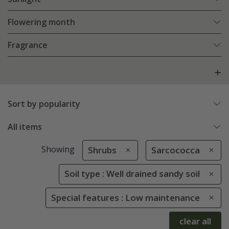
Flowering month
Fragrance
Sort by popularity
All items
Showing
Shrubs
Sarcococca
Soil type : Well drained sandy soil
Special features : Low maintenance
clear all