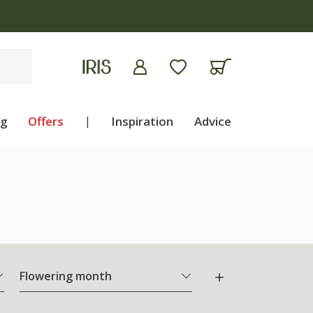
ng
Offers
|
Inspiration
Advice
Flowering month