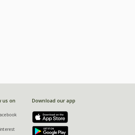
w us on
Download our app
acebook
interest