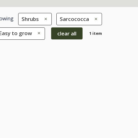
owing
Shrubs
Sarcococca
 Easy to grow
clear all
1 item