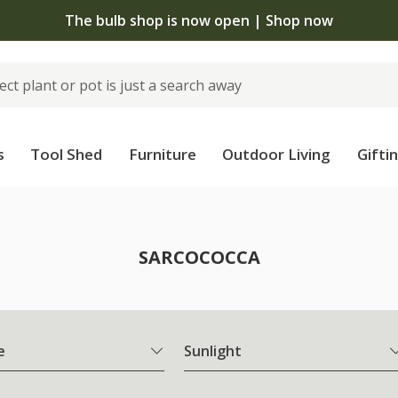
The bulb shop is now open | Shop now
s
Tool Shed
Furniture
Outdoor Living
Gifti
SARCOCOCCA
e
Sunlight