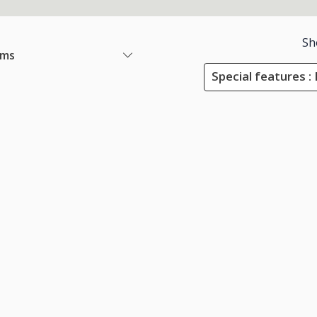
Sh
ems
Special features :