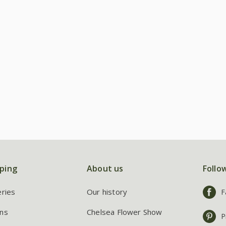
ping
About us
Follo
eries
Our history
F
ns
Chelsea Flower Show
P