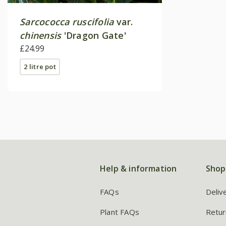
Sarcococca ruscifolia
var.
chinensis
'Dragon Gate'
£24.99
2 litre pot
Help & information
Shop
FAQs
Deliv
Plant FAQs
Retur