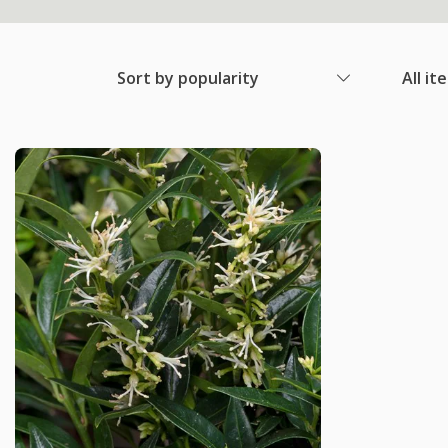
Sort by popularity
All it