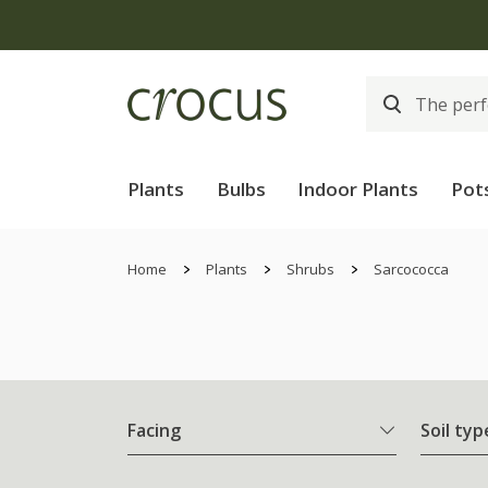
Plants
Bulbs
Indoor Plants
Pot
Home
Plants
Shrubs
Sarcococca
Facing
Soil typ