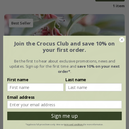
1 item
Best Seller
Join the Crocus Club and save 10% on
your first order.
Be the first to hear about exclusive promotions, news and
updates. Sign up for the first time and
save 10% on your next
order*
.
First name
Last name
Email address
Sign me up
*Applies to full-priced items only. View our
terms and conditions
for more information.