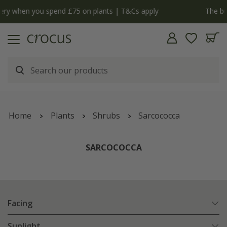
y
The bulb shop is now open | Shop now
Home
Plants
Shrubs
Sarcococca
SARCOCOCCA
Facing
Sunlight