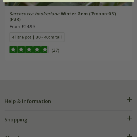
Sarcococca hookeriana
Winter Gem
('Pmoore03')
(PBR)
From £24.99
4 litre pot | 30 - 40cm tall
(27)
Help & information
FAQs
Shopping
Plant FAQs