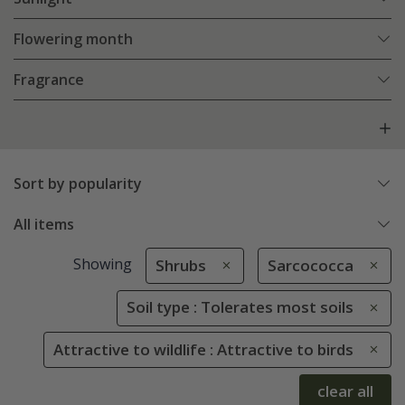
Flowering month
Fragrance
Sort by popularity
All items
Showing
Shrubs
Sarcococca
Soil type : Tolerates most soils
Attractive to wildlife : Attractive to birds
clear all