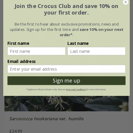
Join the Crocus Club and save 10% on
your first order.
Be the first to hear about exclusive promotions, news and
updates. Sign up for the first time and
save 10% on your next
order*
.
First name
Last name
Email address
Sign me up
*Applies to full-priced items only. View our
terms and conditions
for more information.
Sarcococca hookeriana
var.
humilis
£24.99