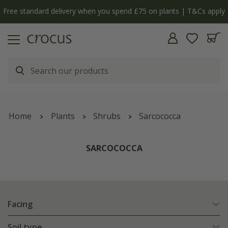
Free standard delivery when you spend £75 on plants | T&Cs apply
Home
Plants
Shrubs
Sarcococca
SARCOCOCCA
Facing
Soil type