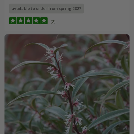
available to order from spring 2027
(2)