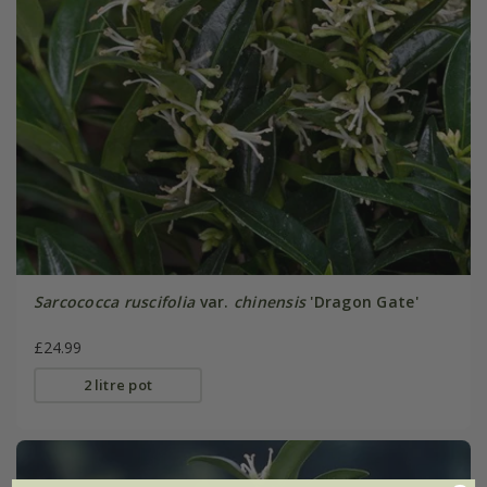
Sarcococca ruscifolia
var.
chinensis
'Dragon Gate'
£24.99
2 litre pot