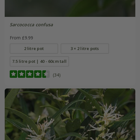
Sarcococca confusa
From £9.99
2 litre pot
3 × 2 litre pots
7.5 litre pot | 40 - 60cm tall
(34)