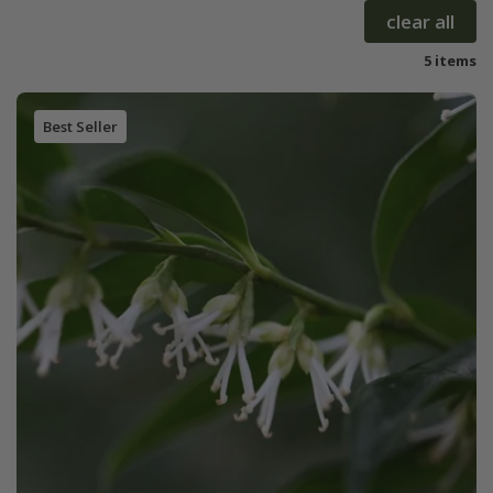
clear all
5 items
Best Seller