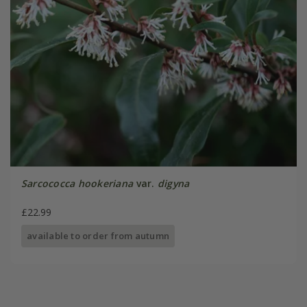
Sarcococca hookeriana
var.
digyna
£22.99
available to order from autumn