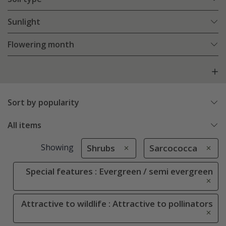
Sunlight
Flowering month
Sort by popularity
All items
Showing
Shrubs
Sarcococca
Special features : Evergreen / semi evergreen
Attractive to wildlife : Attractive to pollinators