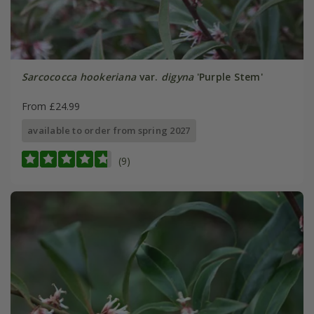
Sarcococca hookeriana
var.
digyna
'Purple Stem'
From £24.99
available to order from spring 2027
(9)