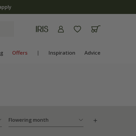
lb shop is now open | Shop now
ng
Offers
|
Inspiration
Advice
Flowering month