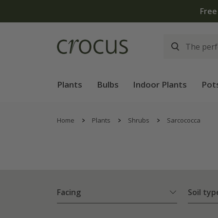
Plants
Bulbs
Indoor Plants
Pot
Home
Plants
Shrubs
Sarcococca
Facing
Soil typ