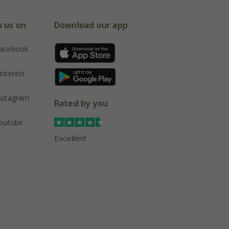
w us on
Download our app
acebook
interest
nstagram
Rated by you
outube
Excellent