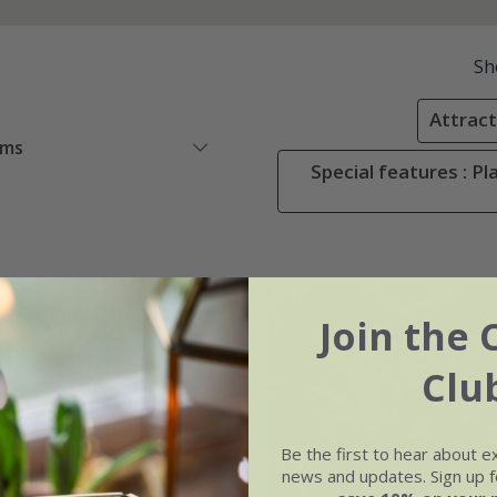
Sh
Attracti
ems
Special features : Pl
er
Join the 
Clu
Be the first to hear about e
news and updates. Sign up fo