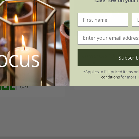
save 10% on your 
cca hookeriana
Sarcococca ruscifoli
 Gem
('Pmoore03')
chinensis
'Dragon Ga
Subscrib
.99
£24.99
*Applies to full-priced items on
 | 30 - 40cm tall
2 litre pot
conditions
for more i
(27)