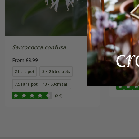
Sarcococca confusa
Sarcoco
Winter
From £9.99
(PBR)
From £24
2 litre pot
3 × 2 litre pots
4 litre pot
7.5 litre pot | 40 - 60cm tall
(34)