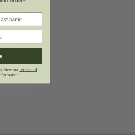
next order*
.
a
var.
te'
e
ly. View our
terms and
nformation.