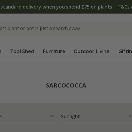
The bu
s
Tool Shed
Furniture
Outdoor Living
Gifti
SARCOCOCCA
e
Sunlight