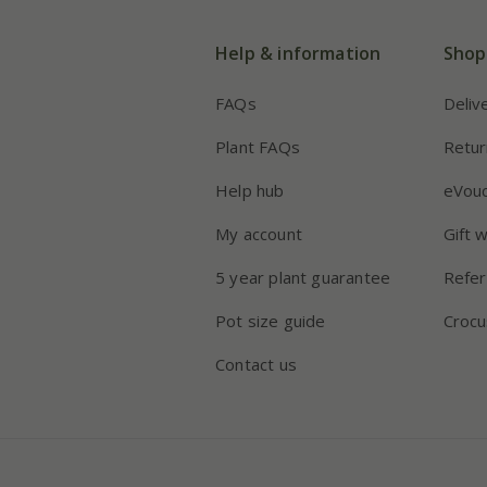
Help & information
Shop
FAQs
Deliv
Plant FAQs
Retur
Help hub
eVou
My account
Gift 
5 year plant guarantee
Refer
Pot size guide
Crocu
Contact us