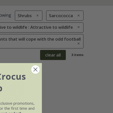
owing
Shrubs
Sarcococca
ve to wildlife : Attractive to wildlife
ants that will cope with the odd football
clear all
3 items
Crocus
b
xclusive promotions,
r the first time and