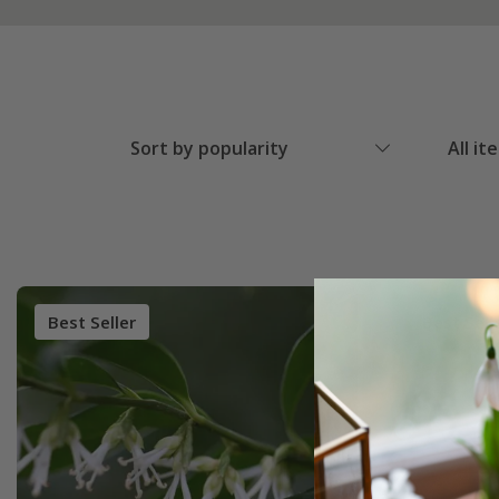
Sort by popularity
All it
Best Seller
Best Sell