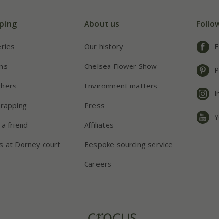
ping
About us
Follo
eries
Our history
F
ns
Chelsea Flower Show
P
chers
Environment matters
I
wrapping
Press
Y
 a friend
Affiliates
s at Dorney court
Bespoke sourcing service
Careers