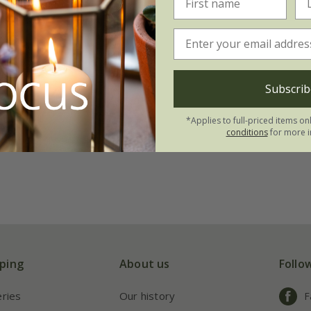
Subscrib
*Applies to full-priced items on
conditions
for more i
ping
About us
Follo
eries
Our history
F