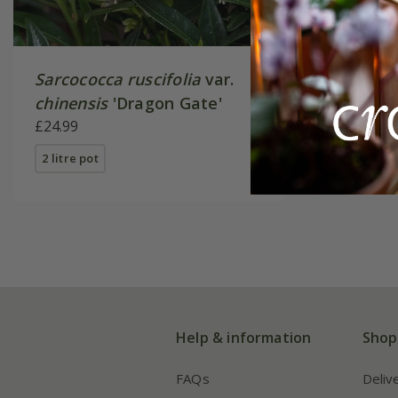
Sarcococca ruscifolia
var.
chinensis
'Dragon Gate'
£24.99
2 litre pot
Help & information
Shop
FAQs
Deliv