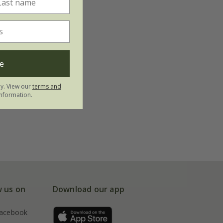
e
ly. View our
terms and
nformation.
w us on
Download our app
acebook