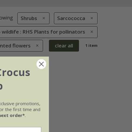
owing
Shrubs
Sarcococca
 wildlife : RHS Plants for pollinators
ented flowers
clear all
1 item
Crocus
b
xclusive promotions,
r the first time and
next order*
.