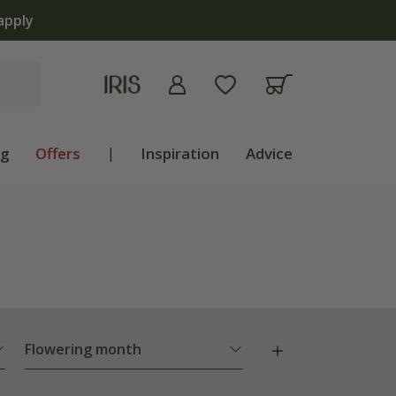
apply
ng
Offers
|
Inspiration
Advice
Flowering month