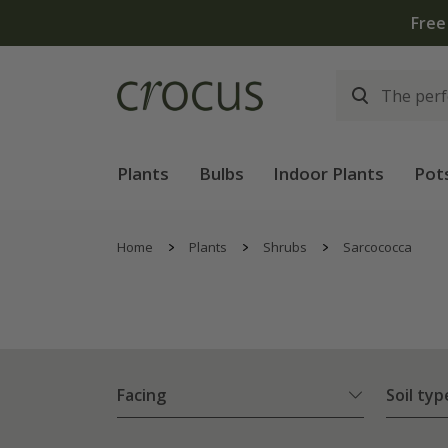
Free
Plants
Bulbs
Indoor Plants
Pot
Home
Plants
Shrubs
Sarcococca
Facing
Soil typ