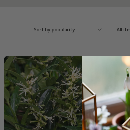
Sort by popularity
All it