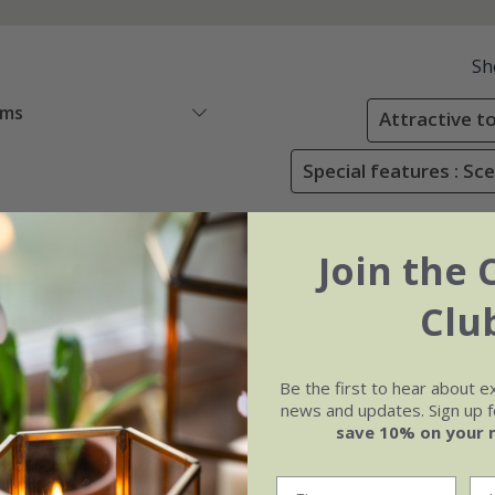
Sh
ems
Attractive to
Special features : Sc
Join the 
Clu
Be the first to hear about e
news and updates. Sign up fo
save 10% on your 