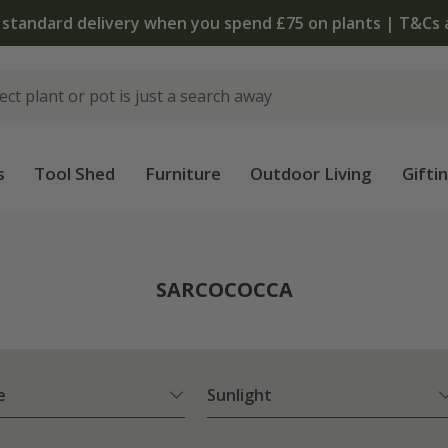
 standard delivery when you spend £75 on plants | T&Cs 
s
Tool Shed
Furniture
Outdoor Living
Gifti
SARCOCOCCA
e
Sunlight