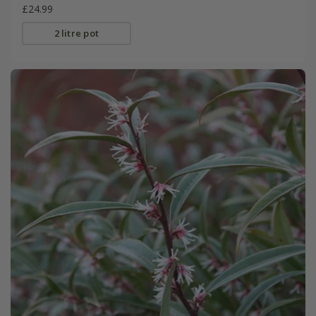
£24.99
2 litre pot