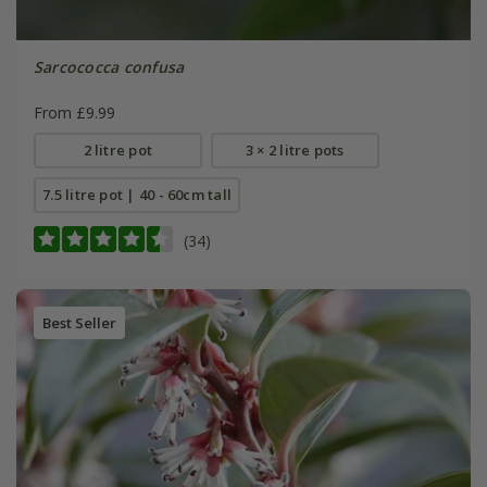
Sarcococca confusa
From £9.99
2 litre pot
3 × 2 litre pots
7.5 litre pot | 40 - 60cm tall
(34)
Best Seller