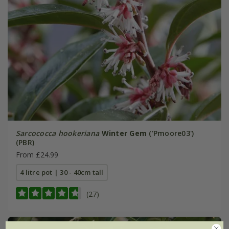
Sarcococca hookeriana
Winter Gem
('Pmoore03')
(PBR)
From £24.99
4 litre pot | 30 - 40cm tall
(27)