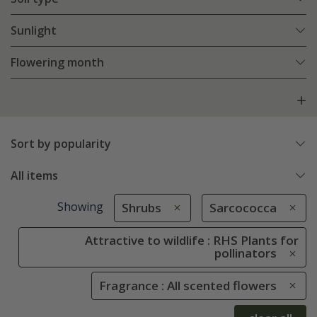
Sunlight
Flowering month
Sort by popularity
All items
Showing
Shrubs
Sarcococca
Attractive to wildlife : RHS Plants for
pollinators
Fragrance : All scented flowers