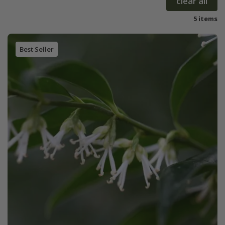
clear all
5 items
Best Seller