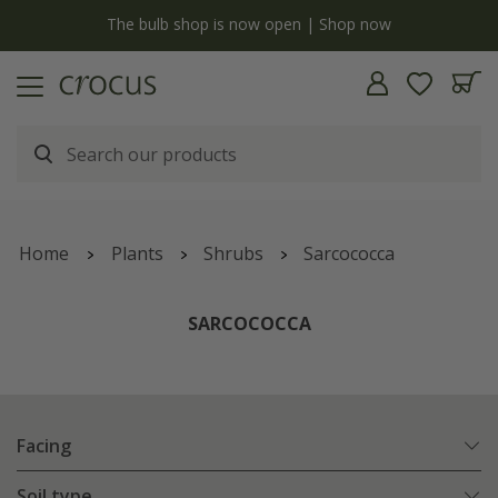
y
The bulb shop is now open | Shop now
Home
Plants
Shrubs
Sarcococca
SARCOCOCCA
Facing
Soil type