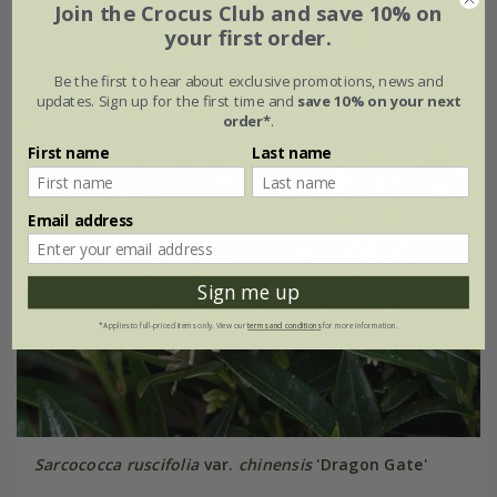
Join the Crocus Club and save 10% on
your first order.
Be the first to hear about exclusive promotions, news and
updates. Sign up for the first time and
save 10% on your next
order*
.
First name
Last name
Email address
Sign me up
*Applies to full-priced items only. View our
terms and conditions
for more information.
Sarcococca ruscifolia
var.
chinensis
'Dragon Gate'