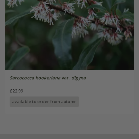
Sarcococca hookeriana
var.
digyna
£22.99
available to order from autumn