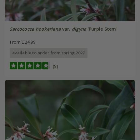
Sarcococca hookeriana
var.
digyna
'Purple Stem'
From £24.99
available to order from spring 2027
(9)