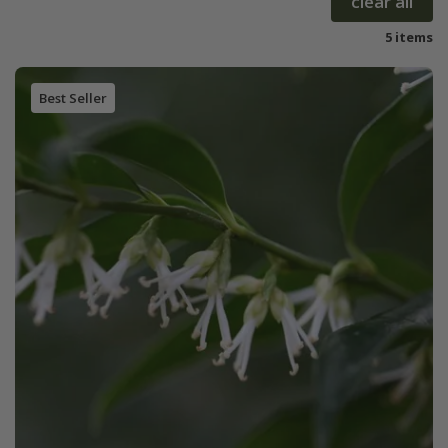
clear all
5 items
Best Seller