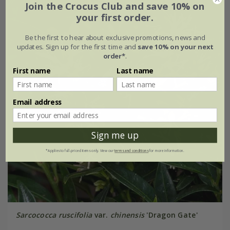
Join the Crocus Club and save 10% on
your first order.
Be the first to hear about exclusive promotions, news and
updates. Sign up for the first time and
save 10% on your next
order*
.
First name
Last name
Email address
Sign me up
*Applies to full-priced items only. View our
terms and conditions
for more information.
Sarcococca ruscifolia
var.
chinensis
'Dragon Gate'