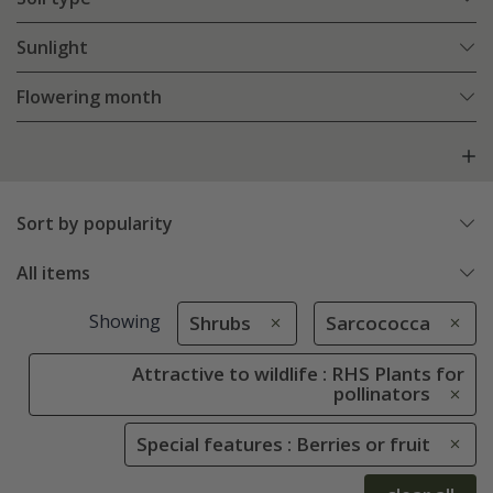
Sunlight
Flowering month
Sort by popularity
All items
Showing
Shrubs
Sarcococca
Attractive to wildlife : RHS Plants for
pollinators
Special features : Berries or fruit