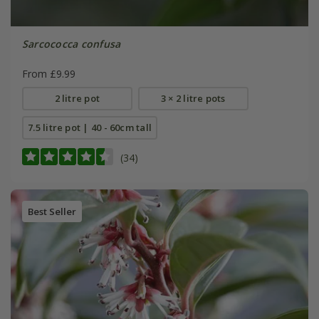
Sarcococca confusa
From £9.99
2 litre pot
3 × 2 litre pots
7.5 litre pot | 40 - 60cm tall
(34)
Best Seller