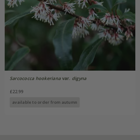
Sarcococca hookeriana
var.
digyna
£22.99
available to order from autumn