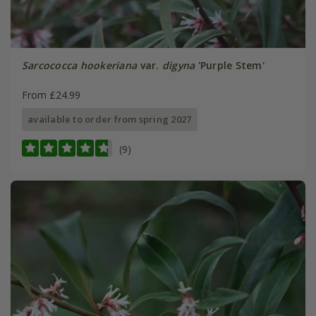
Sarcococca hookeriana
var.
digyna
'Purple Stem'
From £24.99
available to order from spring 2027
(9)