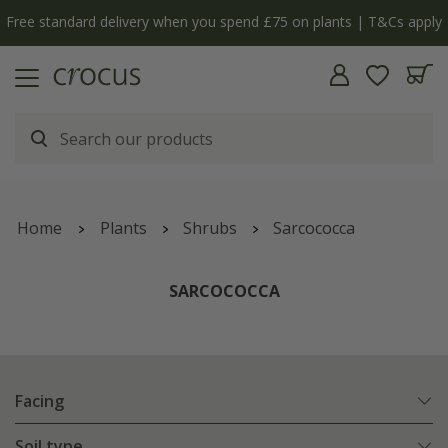
y
The bulb shop is now open | Shop now
Home
Plants
Shrubs
Sarcococca
SARCOCOCCA
Facing
Soil type