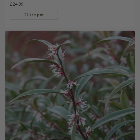
£24.99
2 litre pot