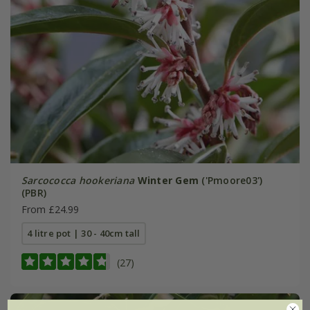
Sarcococca hookeriana
Winter Gem
('Pmoore03')
(PBR)
From £24.99
4 litre pot | 30 - 40cm tall
(27)