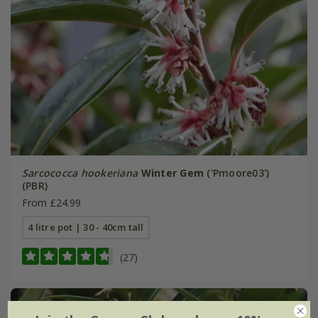
Sarcococca hookeriana
Winter Gem
('Pmoore03')
(PBR)
From £24.99
4 litre pot | 30 - 40cm tall
(27)