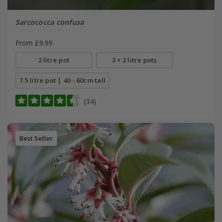
Sarcococca confusa
From £9.99
2 litre pot
3 × 2 litre pots
7.5 litre pot | 40 - 60cm tall
(34)
Best Seller