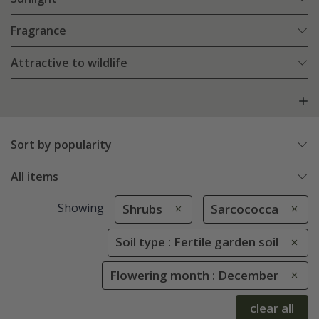
Fragrance
Attractive to wildlife
Sort by popularity
All items
Showing
Shrubs
Sarcococca
Soil type : Fertile garden soil
Flowering month : December
clear all