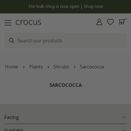
y
The bulb shop is now open | Shop now
Home
Plants
Shrubs
Sarcococca
SARCOCOCCA
Facing
Sunlight