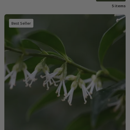
5 items
Best Seller