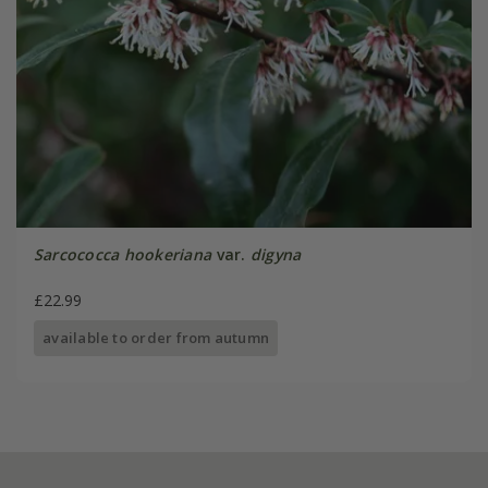
Sarcococca hookeriana
var.
digyna
£22.99
available to order from autumn