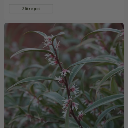
2 litre pot