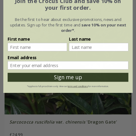
Join the Crocus Club and save 10% on
your first order.
Be the first to hear about exclusive promotions, news and
updates. Sign up for the first time and
save 10% on your next
order*
.
First name
Last name
Email address
Sign me up
*Applies to full-priced items only. View our
terms and conditions
for more information.
Sarcococca ruscifolia
var.
chinensis
'Dragon Gate'
£24.99