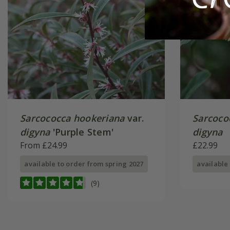
Sarcococca hookeriana
var.
Sarcoco
digyna
'Purple Stem'
digyna
From £24.99
£22.99
available to order from spring 2027
available
(9)