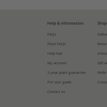
Help & information
Shop
FAQs
Deliv
Plant FAQs
Retur
Help hub
eVou
My account
Gift 
5 year plant guarantee
Refer
Pot size guide
Crocu
Contact us