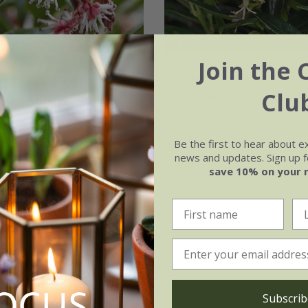
Join the 
cca hookeriana
Sarcococca ruscifoli
Clu
 Gem
('Pmoore03')
chinensis
'Dragon Ga
.99
£24.99
 | 30 - 40cm tall
2 litre pot
Be the first to hear about e
news and updates. Sign up fo
(27)
save 10% on your 
Subscrib