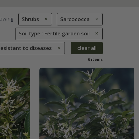
owing
Shrubs
Sarcococca
Soil type : Fertile garden soil
Resistant to diseases
clear all
6 items