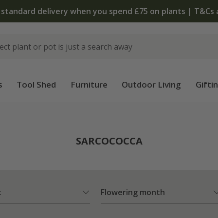
The bulb shop is now open | Shop
s
Tool Shed
Furniture
Outdoor Living
Gifti
SARCOCOCCA
t
Flowering month