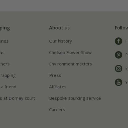
ping
About us
Follo
eries
Our history
F
ns
Chelsea Flower Show
P
chers
Environment matters
I
wrapping
Press
Y
 a friend
Affiliates
s at Dorney court
Bespoke sourcing service
Careers