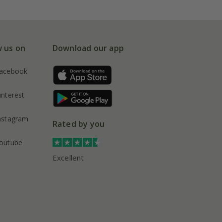
w us on
Download our app
acebook
interest
nstagram
Rated by you
outube
Excellent