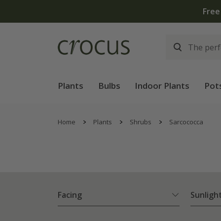
Plants
Bulbs
Indoor Plants
Pot
Home
Plants
Shrubs
Sarcococca
Facing
Sunligh