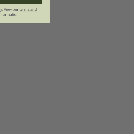
ly. View our
terms and
nformation.