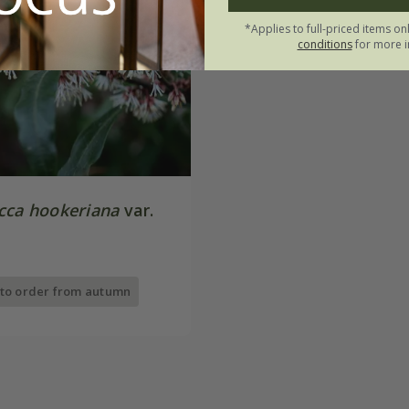
*Applies to full-priced items on
conditions
for more i
cca hookeriana
var.
 to order from autumn