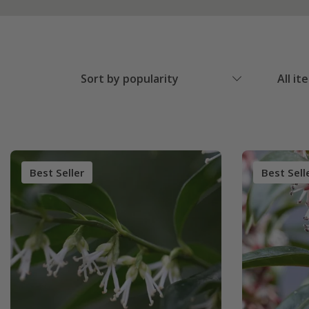
Sort by popularity
All it
Best Seller
Best Sell