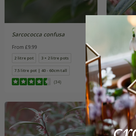
Sarcococca confusa
Sarcoco
Winter
From £9.99
(PBR)
From £24
2 litre pot
3 × 2 litre pots
4 litre pot
7.5 litre pot | 40 - 60cm tall
(34)