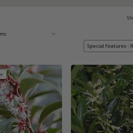
Sh
ems
Special features : 
er