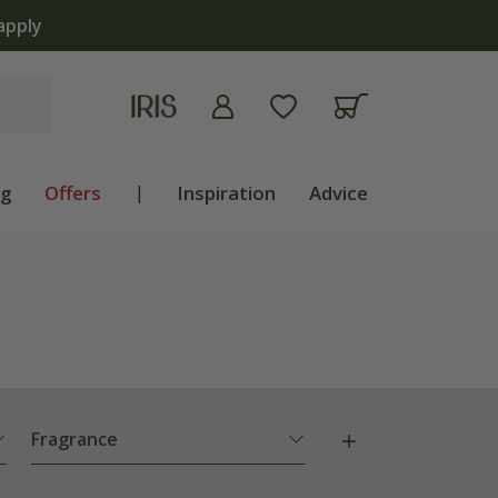
 now
ng
Offers
|
Inspiration
Advice
Fragrance