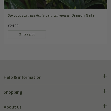
Sarcococca ruscifolia
var.
chinensis
'Dragon Gate'
£24.99
2 litre pot
Help & information
FAQs
Shopping
Plant FAQs
Deliveries
About us