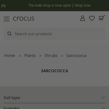
y
The bulb shop is now open | Shop now
Home
Plants
Shrubs
Sarcococca
SARCOCOCCA
Soil type
Sunlight