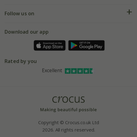
Help hub
Returns
My account
Our history
Follow us on
eVouchers
5 year plant guarantee
Chelsea Flower Show
Gift wrapping
Download our app
Facebook
Pot size guide
Environment matters
Refer a friend
Pinterest
Contact us
Press
Crocus at Dorney court
Rated by you
Instagram
Affiliates
Excellent
Bespoke sourcing service
Youtube
Careers
Copyright © Crocus.co.uk Ltd
2026. All rights reserved.