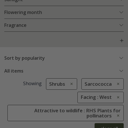
Flowering month
Fragrance
Sort by popularity
All items
Showing
Shrubs
Sarcococca
Facing : West
Attractive to wildlife : RHS Plants for
pollinators