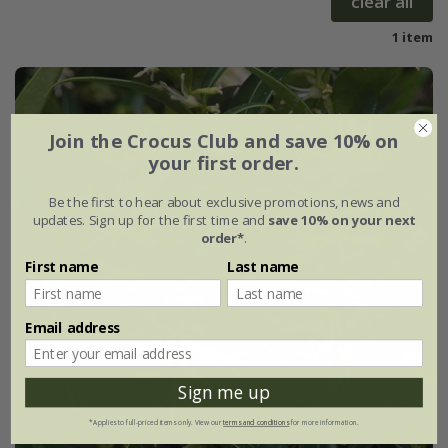
clear all
1 item
Join the Crocus Club and save 10% on
your first order.
Be the first to hear about exclusive promotions, news and
updates. Sign up for the first time and
save 10% on your next
order*
.
First name
Last name
Email address
Sign me up
*Applies to full-priced items only. View our
terms and conditions
for more information.